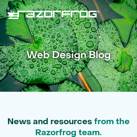
Skip
to
content
Open
Close
mobile
mobile
menu
menu
Web Design Blog
News and resources
from the
Razorfrog team.