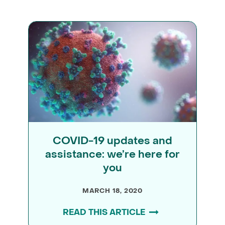
COVID-19 updates and
assistance: we’re here for
you
MARCH 18, 2020
READ THIS ARTICLE