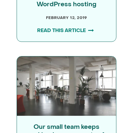
WordPress hosting
FEBRUARY 12, 2019
READ THIS ARTICLE
Our small team keeps