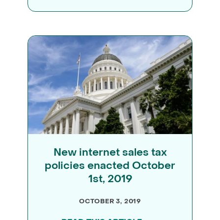
New internet sales tax
policies enacted October
1st, 2019
OCTOBER 3, 2019