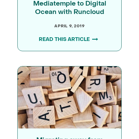
Mediatemple to Digital
Ocean with Runcloud
APRIL 9, 2019
READ THIS ARTICLE