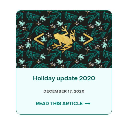
Holiday update 2020
DECEMBER 17, 2020
READ THIS ARTICLE