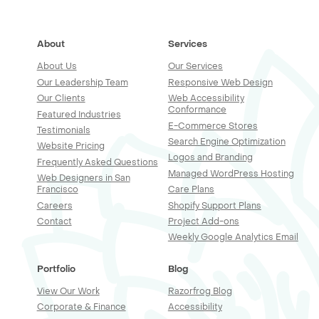
About
Services
About Us
Our Services
Our Leadership Team
Responsive Web Design
Our Clients
Web Accessibility
Conformance
Featured Industries
E-Commerce Stores
Testimonials
Search Engine Optimization
Website Pricing
Logos and Branding
Frequently Asked Questions
Managed WordPress Hosting
Web Designers in San
Francisco
Care Plans
Careers
Shopify Support Plans
Contact
Project Add-ons
Weekly Google Analytics Email
Portfolio
Blog
View Our Work
Razorfrog Blog
Corporate & Finance
Accessibility