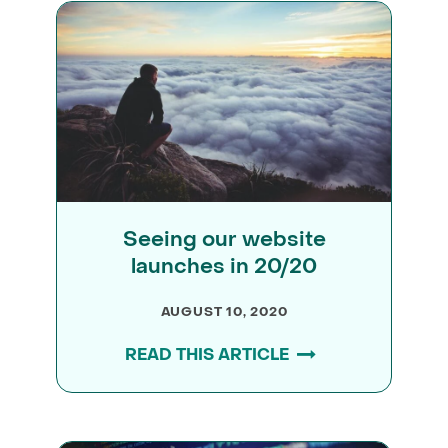
Seeing our website
launches in 20/20
AUGUST 10, 2020
READ THIS ARTICLE