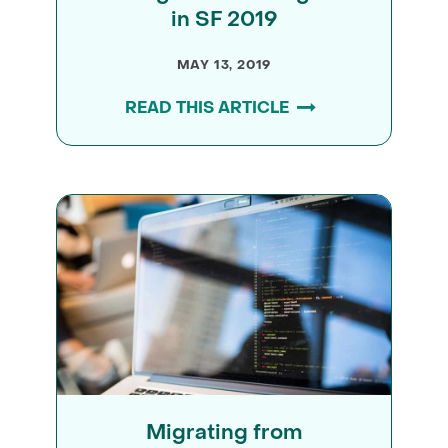
in SF 2019
MAY 13, 2019
READ THIS ARTICLE
Migrating from