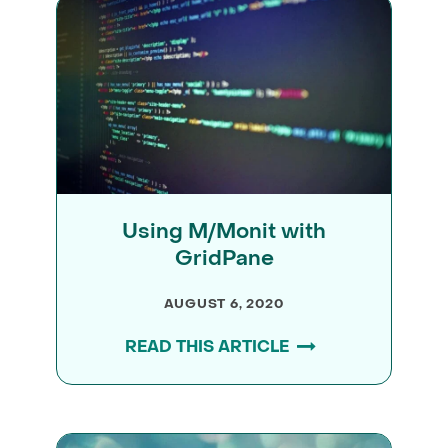
Using M/Monit with
GridPane
AUGUST 6, 2020
READ THIS ARTICLE