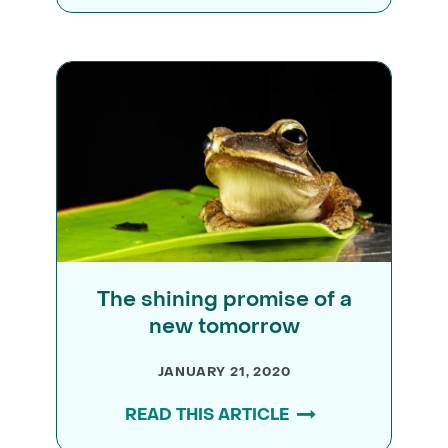
The shining promise of a
new tomorrow
JANUARY 21, 2020
READ THIS ARTICLE