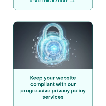
READ THIS ARTICLE
Keep your website
compliant with our
progressive privacy policy
services