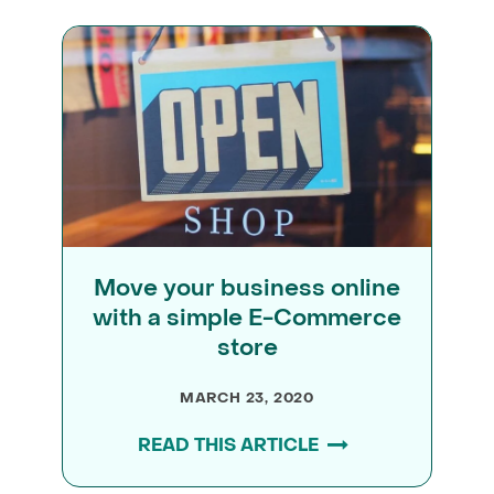
Move your business online
with a simple E-Commerce
store
MARCH 23, 2020
READ THIS ARTICLE