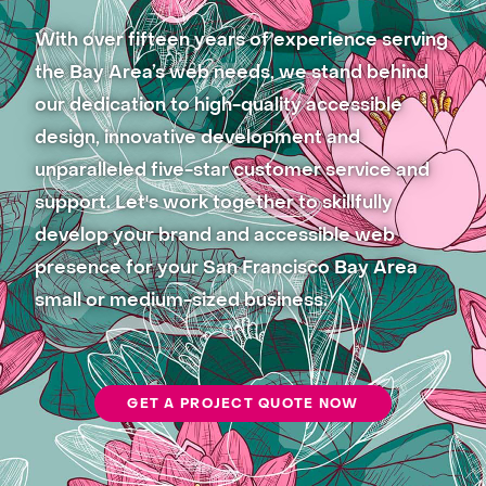
With over fifteen years of experience serving
the Bay Area’s web needs, we stand behind
our dedication to high-quality accessible
design, innovative development and
unparalleled five-star customer service and
support. Let's work together to skillfully
develop your brand and accessible web
presence for your San Francisco Bay Area
small or medium-sized business.
GET A PROJECT QUOTE NOW