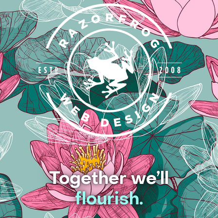
Together we’ll
flourish.