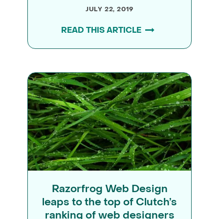
JULY 22, 2019
READ THIS ARTICLE
Razorfrog Web Design
leaps to the top of Clutch’s
ranking of web designers