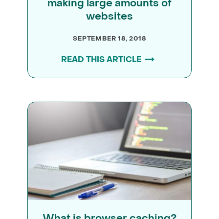
making large amounts of
websites
SEPTEMBER 18, 2018
READ THIS ARTICLE
What is browser caching?