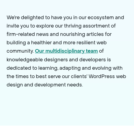
We’re delighted to have you in our ecosystem and
invite you to explore our thriving assortment of
firm-related news and nourishing articles for
building a healthier and more resilient web
community.
of
Our multidisciplinary team
knowledgeable designers and developers is
dedicated to learning, adapting and evolving with
the times to best serve our clients’ WordPress web
design and development needs.