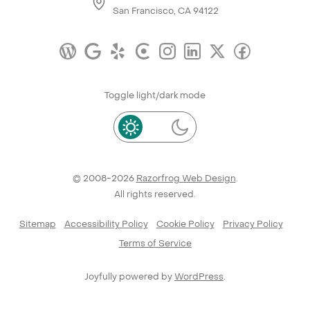
San Francisco, CA 94122
Toggle light/dark mode
© 2008-2026
Razorfrog Web Design
.
All rights reserved.
Sitemap
Accessibility Policy
Cookie Policy
Privacy Policy
Terms of Service
Joyfully powered by
WordPress
.