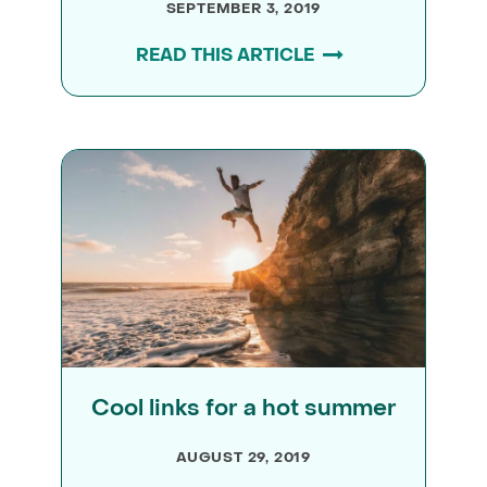
SEPTEMBER 3, 2019
READ THIS ARTICLE
Cool links for a hot summer
AUGUST 29, 2019