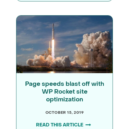
Page speeds blast off with
WP Rocket site
optimization
OCTOBER 15, 2019
READ THIS ARTICLE