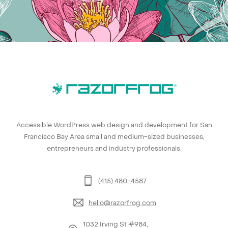
Accessible WordPress web design and development for San
Francisco Bay Area small and medium-sized businesses,
entrepreneurs and industry professionals.
(415) 480-4587
hello@razorfrog.com
1032 Irving St #984,