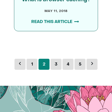
MAY 11, 2018
READ THIS ARTICLE
Previous
Page
Page
Page
Page
Page
Next
1
2
3
4
5