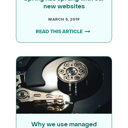
new websites
MARCH 5, 2019
READ THIS ARTICLE
Why we use managed