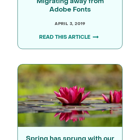
Migrating away from
Adobe Fonts
APRIL 3, 2019
READ THIS ARTICLE
Spring has sprung with our