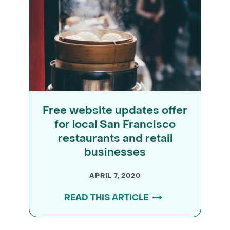
Free website updates offer
for local San Francisco
restaurants and retail
businesses
APRIL 7, 2020
READ THIS ARTICLE