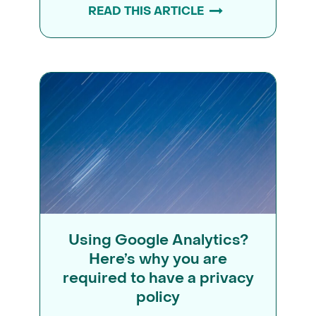
READ THIS ARTICLE
Using Google Analytics?
Here’s why you are
required to have a privacy
policy