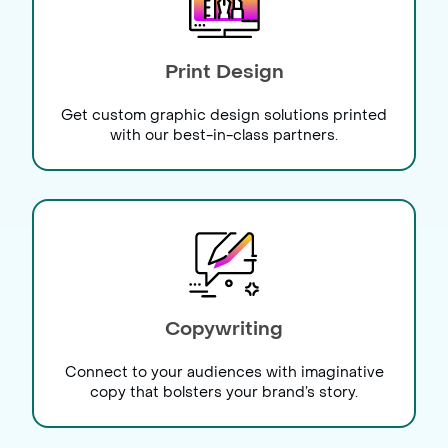
Print Design
Get custom graphic design solutions printed
with our best-in-class partners.
Copywriting
Connect to your audiences with imaginative
copy that bolsters your brand’s story.