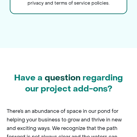
privacy and terms of service policies.
Have a
question
regarding
our project add-ons?
There’s an abundance of space in our pond for
helping your business to grow and thrive in new
and exciting ways. We recognize that the path
forward is not always clear and the waters can