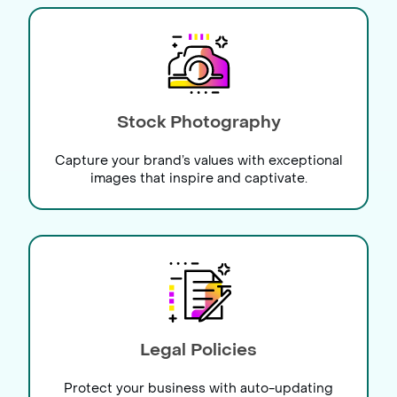
Stock Photography
Capture your brand’s values with exceptional
images that inspire and captivate.
Legal Policies
Protect your business with auto-updating