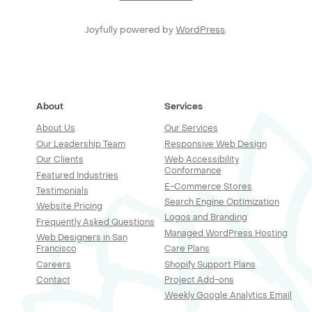
Joyfully powered by
WordPress
.
About
Services
About Us
Our Services
Our Leadership Team
Responsive Web Design
Our Clients
Web Accessibility
Conformance
Featured Industries
E-Commerce Stores
Testimonials
Search Engine Optimization
Website Pricing
Logos and Branding
Frequently Asked Questions
Managed WordPress Hosting
Web Designers in San
Francisco
Care Plans
Careers
Shopify Support Plans
Contact
Project Add-ons
Weekly Google Analytics Email