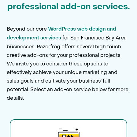
professional add-on services.
Beyond our core
WordPress web design and
for San Francisco Bay Area
development services
businesses, Razorfrog offers several high touch
creative add-ons for your professional projects.
We invite you to consider these options to
effectively achieve your unique marketing and
sales goals and cultivate your business’ full
potential. Select an add-on service below for more
details.