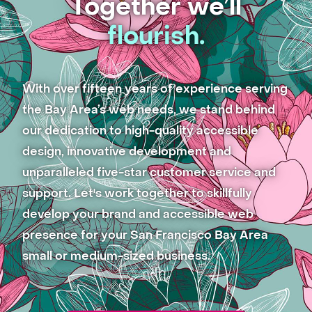
Together we’ll
flourish.
With over fifteen years of experience serving
the Bay Area’s web needs, we stand behind
our dedication to high-quality accessible
design, innovative development and
unparalleled five-star customer service and
support. Let's work together to skillfully
develop your brand and accessible web
presence for your San Francisco Bay Area
small or medium-sized business.