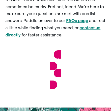
sometimes be murky. Fret not, friend. We’re here to
make sure your questions are met with cordial
answers. Paddle on over to our
and rest
FAQs page
a little while finding what you need, or
contact us
for faster assistance.
directly
VIEW RAZORFROG’S FAQS
CONTACT OUR FRIENDLY TEAM