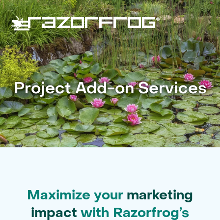
Skip
to
content
Open
Close
mobile
mobile
menu
menu
Project Add-on Services
Maximize your
marketing
impact
with Razorfrog’s