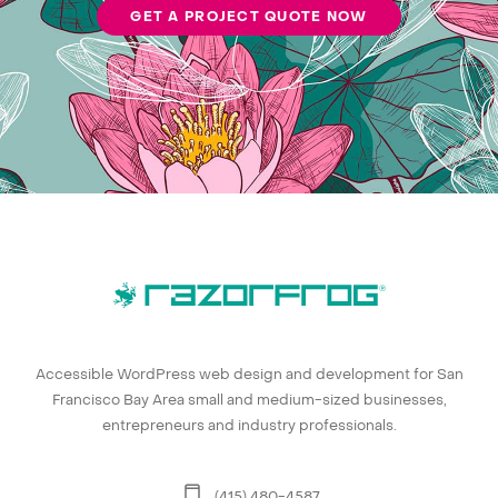
GET A PROJECT QUOTE NOW
Accessible WordPress web design and development for San
Francisco Bay Area small and medium-sized businesses,
entrepreneurs and industry professionals.
(415) 480-4587