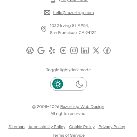
hello@razorfrog.com
1032 Irving St #984,
San Francisco, CA 94122
Toggle light/dark mode
© 2008-2026
Razorfrog Web Design
.
All rights reserved.
Sitemap
Accessibility Policy
Cookie Policy
Privacy Policy
Terms of Service