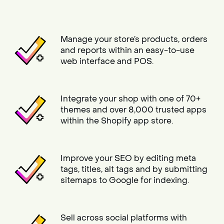
Manage your store’s products, orders
and reports within an easy-to-use
web interface and POS.
Integrate your shop with one of 70+
themes and over 8,000 trusted apps
within the Shopify app store.
Improve your SEO by editing meta
tags, titles, alt tags and by submitting
sitemaps to Google for indexing.
Sell across social platforms with