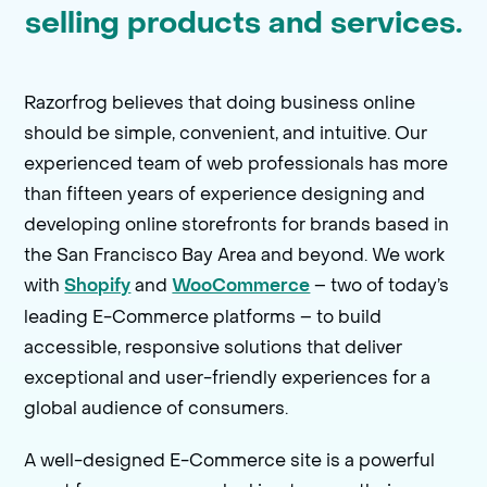
selling products and services.
Razorfrog believes that doing business online
should be simple, convenient, and intuitive. Our
experienced team of web professionals has more
than fifteen years of experience designing and
developing online storefronts for brands based in
the San Francisco Bay Area and beyond. We work
with
and
– two of today’s
Shopify
WooCommerce
leading E-Commerce platforms – to build
accessible, responsive solutions that deliver
exceptional and user-friendly experiences for a
global audience of consumers.
A well-designed E-Commerce site is a powerful