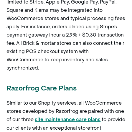
limited to Stripe, Apple Pay, Google Pay, PayPal,
Square and Klarna may be integrated into
WooCommerce stores and typical processing fees
apply. For instance, orders placed using Stripe’s
payment gateway incur a 2.9% + $0.30 transaction
fee. All Brick & mortar stores can also connect their
existing POS checkout system with
WooCommerce to keep inventory and sales
synchronized.
Razorfrog Care Plans
Similar to our Shopify services, all WooCommerce
stores developed by Razorfrog are paired with one
of our three
to provide
site maintenance care plans
our clients with an exceptional storefront