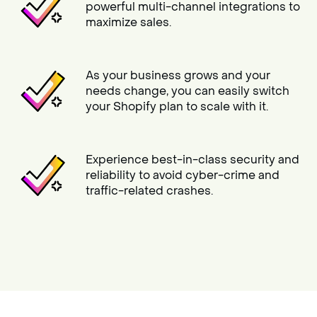
powerful multi-channel integrations to
maximize sales.
As your business grows and your
needs change, you can easily switch
your Shopify plan to scale with it.
Experience best-in-class security and
reliability to avoid cyber-crime and
traffic-related crashes.