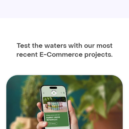
Test the waters with our most
recent E-Commerce projects.