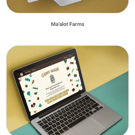
Ma’alot Farms