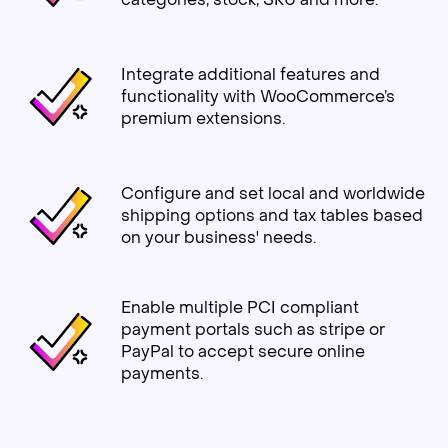
Integrate additional features and
functionality with WooCommerce’s
premium extensions.
Configure and set local and worldwide
shipping options and tax tables based
on your business' needs.
Enable multiple PCI compliant
payment portals such as stripe or
PayPal to accept secure online
payments.