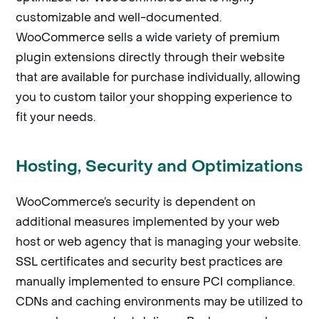
customizable and well-documented.
WooCommerce sells a wide variety of premium
plugin extensions directly through their website
that are available for purchase individually, allowing
you to custom tailor your shopping experience to
fit your needs.
Hosting, Security and Optimizations
WooCommerce’s security is dependent on
additional measures implemented by your web
host or web agency that is managing your website.
SSL certificates and security best practices are
manually implemented to ensure PCI compliance.
CDNs and caching environments may be utilized to