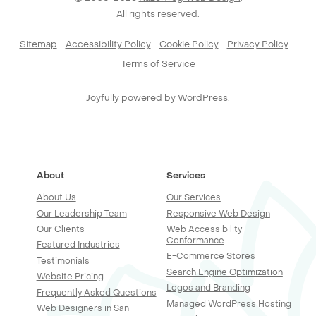
All rights reserved.
Sitemap
Accessibility Policy
Cookie Policy
Privacy Policy
Terms of Service
Joyfully powered by
WordPress
.
About
Services
About Us
Our Services
Our Leadership Team
Responsive Web Design
Our Clients
Web Accessibility
Conformance
Featured Industries
E-Commerce Stores
Testimonials
Search Engine Optimization
Website Pricing
Logos and Branding
Frequently Asked Questions
Managed WordPress Hosting
Web Designers in San