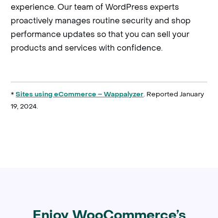
experience. Our team of WordPress experts
proactively manages routine security and shop
performance updates so that you can sell your
products and services with confidence.
*
. Reported January
Sites using eCommerce – Wappalyzer
19, 2024.
Enjoy WooCommerce’s