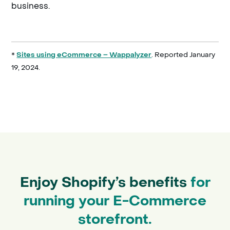
business.
*
. Reported January
Sites using eCommerce – Wappalyzer
19, 2024.
Enjoy Shopify’s benefits
for
running your E-Commerce
storefront.