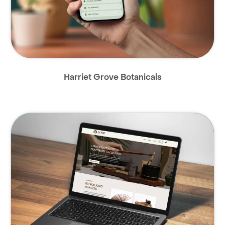
Harriet Grove Botanicals