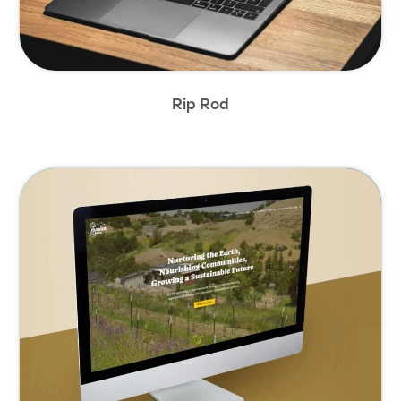
Rip Rod