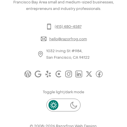
Francisco Bay Area small and medium-sized businesses,
entrepreneurs and industry professionals.
(415) 480-4587
hello@razorfrog.com
1032 Irving St #984,
San Francisco, CA 94122
Toggle light/dark mode
© 2008-2026
Razorfrog Web Design
.