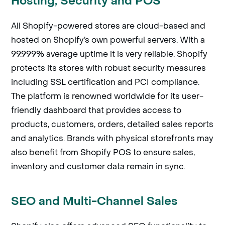
Hosting, Security and POS
All Shopify-powered stores are cloud-based and
hosted on Shopify’s own powerful servers. With a
99.999% average uptime it is very reliable. Shopify
protects its stores with robust security measures
including SSL certification and PCI compliance.
The platform is renowned worldwide for its user-
friendly dashboard that provides access to
products, customers, orders, detailed sales reports
and analytics. Brands with physical storefronts may
also benefit from Shopify POS to ensure sales,
inventory and customer data remain in sync.
SEO and Multi-Channel Sales