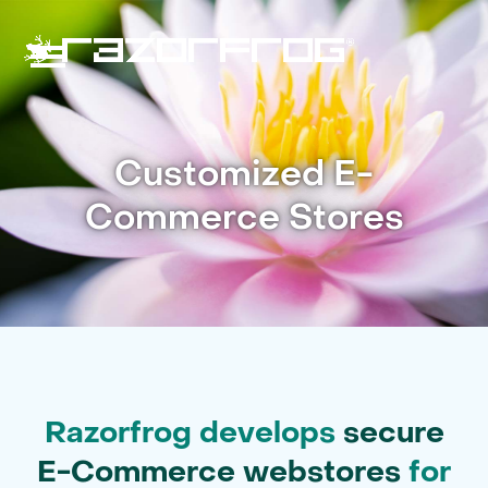
Skip
to
content
Open
Close
mobile
mobile
Customized E-
menu
menu
Commerce Stores
Razorfrog develops
secure
E-Commerce webstores
for