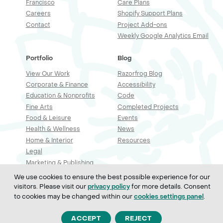
Francisco
Care Plans
Careers
Shopify Support Plans
Contact
Project Add-ons
Weekly Google Analytics Email
Portfolio
Blog
View Our Work
Razorfrog Blog
Corporate & Finance
Accessibility
Education & Nonprofits
Code
Fine Arts
Completed Projects
Food & Leisure
Events
Health & Wellness
News
Home & Interior
Resources
Legal
Marketing & Publishing
Professional Services
We use cookies to ensure the best possible experience for our
Real Estate & Construction
visitors. Please visit our
for more details. Consent
privacy policy
Retail & Sales
to cookies may be changed within our
.
cookies settings panel
Technology
ACCEPT
REJECT