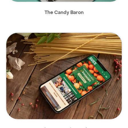
The Candy Baron