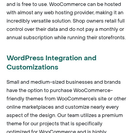
and is free to use. WooCommerce can be hosted
with almost any web hosting provider, making it an
incredibly versatile solution. Shop owners retail full
control over their data and do not pay a monthly or
annual subscription while running their storefronts.
WordPress Integration and
Customizations
Small and medium-sized businesses and brands
have the option to purchase WooCommerce-
friendly themes from WooCommerce’s site or other
online marketplaces and customize nearly every
aspect of the design. Our team utilizes a premium
theme for our projects that is specifically
optimized for WooCommerce and is highly