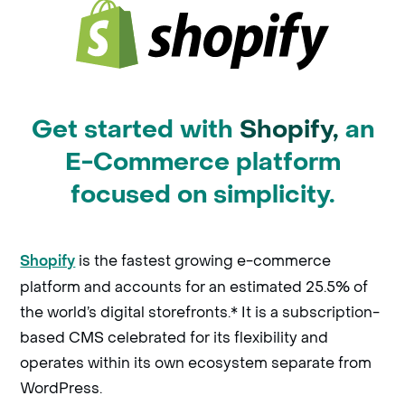
Get started with
Shopify,
an
E-Commerce platform
focused on simplicity.
is the fastest growing e-commerce
Shopify
platform and accounts for an estimated 25.5% of
the world’s digital storefronts.* It is a subscription-
based CMS celebrated for its flexibility and
operates within its own ecosystem separate from
WordPress.