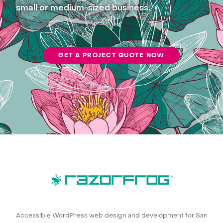
small or medium-sized business.
GET A PROJECT QUOTE NOW
Accessible WordPress web design and development for San