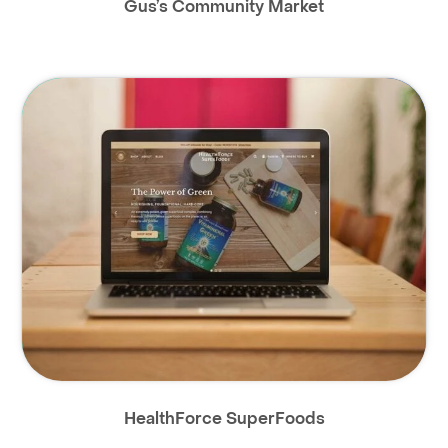
Gus’s Community Market
HealthForce SuperFoods