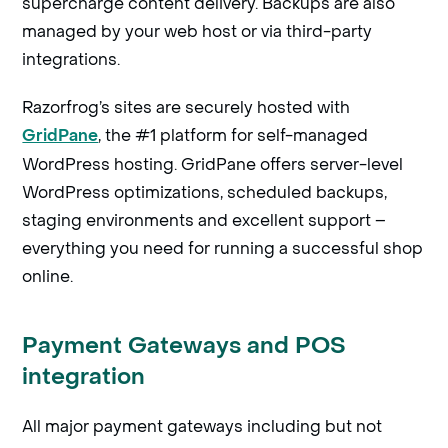
supercharge content delivery. Backups are also
managed by your web host or via third-party
integrations.
Razorfrog’s sites are securely hosted with
, the #1 platform for self-managed
GridPane
WordPress hosting. GridPane offers server-level
WordPress optimizations, scheduled backups,
staging environments and excellent support –
everything you need for running a successful shop
online.
Payment Gateways and POS
integration
All major payment gateways including but not