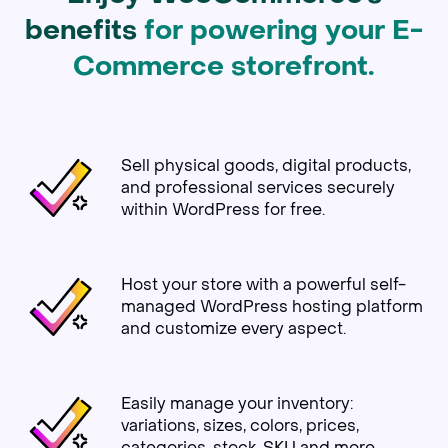
benefits
for powering your E-
Commerce storefront.
Sell physical goods, digital products,
and professional services securely
within WordPress for free.
Host your store with a powerful self-
managed WordPress hosting platform
and customize every aspect.
Easily manage your inventory:
variations, sizes, colors, prices,
categories, stock, SKU and more.