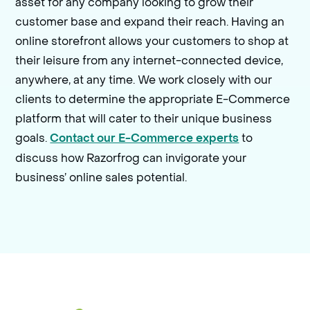
asset for any company looking to grow their
customer base and expand their reach. Having an
online storefront allows your customers to shop at
their leisure from any internet-connected device,
anywhere, at any time. We work closely with our
clients to determine the appropriate E-Commerce
platform that will cater to their unique business
goals.
to
Contact our E-Commerce experts
discuss how Razorfrog can invigorate your
business’ online sales potential.