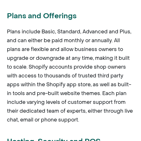
Plans and Offerings
Plans include Basic, Standard, Advanced and Plus,
and can either be paid monthly or annually. All
plans are flexible and allow business owners to
upgrade or downgrade at any time, making it built
to scale. Shopify accounts provide shop owners
with access to thousands of trusted third party
apps within the Shopify app store, as well as built-
in tools and pre-built website themes. Each plan
include varying levels of customer support from
their dedicated team of experts, either through live
chat, email or phone support.