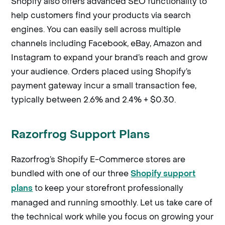
Shopify also offers advanced SEO functionality to
help customers find your products via search
engines. You can easily sell across multiple
channels including Facebook, eBay, Amazon and
Instagram to expand your brand’s reach and grow
your audience. Orders placed using Shopify’s
payment gateway incur a small transaction fee,
typically between 2.6% and 2.4% + $0.30.
Razorfrog Support Plans
Razorfrog’s Shopify E-Commerce stores are
bundled with one of our three
Shopify support
to keep your storefront professionally
plans
managed and running smoothly. Let us take care of
the technical work while you focus on growing your