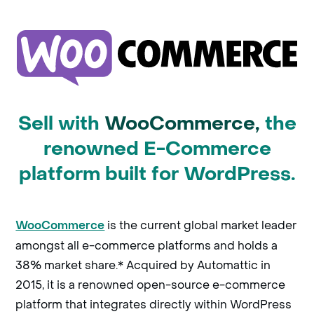
Sell with
WooCommerce,
the
renowned E-Commerce
platform built for WordPress.
is the current global market leader
WooCommerce
amongst all e-commerce platforms and holds a
38% market share.* Acquired by Automattic in
2015, it is a renowned open-source e-commerce
platform that integrates directly within WordPress