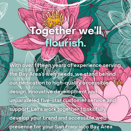
Together we’ll
flourish.
With over fifteen years of experience serving
the Bay Area’s web needs, we stand behind
our dedication to high-quality accessible
design, innovative development and
unparalleled five-star customer service and
support. Let's work together to skillfully
develop your brand and accessible web
presence for your San Francisco Bay Area