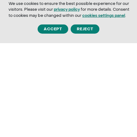
We use cookies to ensure the best possible experience for our
visitors. Please visit our
for more details. Consent
privacy policy
to cookies may be changed within our
.
cookies settings panel
ACCEPT
REJECT