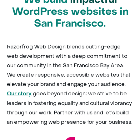
WordPress websites in
San Francisco.
Razorfrog Web Design blends cutting-edge
web development with a deep commitment to
our community in the San Francisco Bay Area.
We create responsive, accessible websites that
elevate your brand and engage your audience.
goes beyond design; we strive to be
Our story
leaders in fostering equality and cultural vibrancy
through our work. Partner with us and let’s build
an empowering web presence for your business.