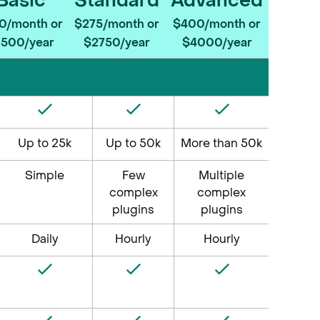
Basic
Standard
Advanced
0/month or
$275/month or
$400/month or
1500/year
$2750/year
$4000/year
Basic
Standard
Advanced
$150/month or
$275/month
$400/month
$1500/year
or
or
$2750/year
$4000/year
Up to 25k
Up to 50k
More than 50k
Simple
Few
Multiple
complex
complex
plugins
plugins
Daily
Hourly
Hourly