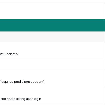
ite updates
(requires paid client account)
site and existing user login