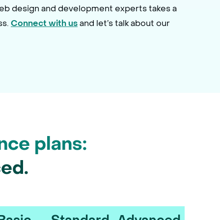
web design and development experts takes a
ss.
and let’s talk about our
Connect with us
nce plans:
ed.