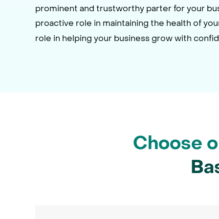
prominent and trustworthy parter for your b
proactive role in maintaining the health of yo
role in helping your business grow with confi
Choose on
Ba