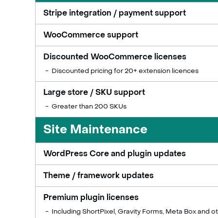
Stripe integration / payment support
WooCommerce support
Discounted WooCommerce licenses
Discounted pricing for 20+ extension licences
Large store / SKU support
Greater than 200 SKUs
Site Maintenance
WordPress Core and plugin updates
Theme / framework updates
Premium plugin licenses
Including ShortPixel, Gravity Forms, Meta Box and o