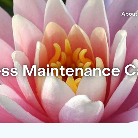
About
ss Maintenance Ca