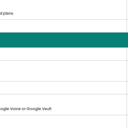
d plans
ogle Voice or Google Vault