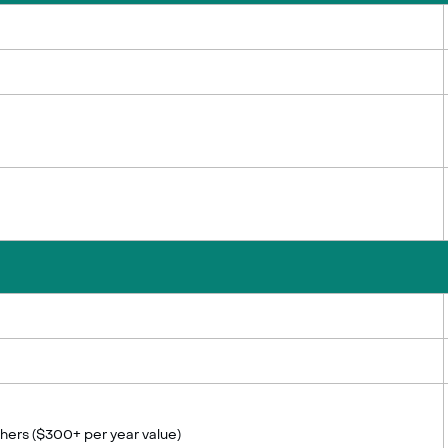
thers ($300+ per year value)