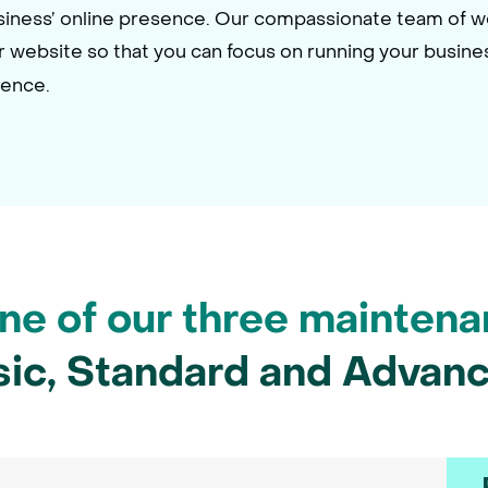
usiness’ online presence. Our compassionate team of 
ur website so that you can focus on running your busine
dence.
e of our three maintena
sic, Standard and Advanc