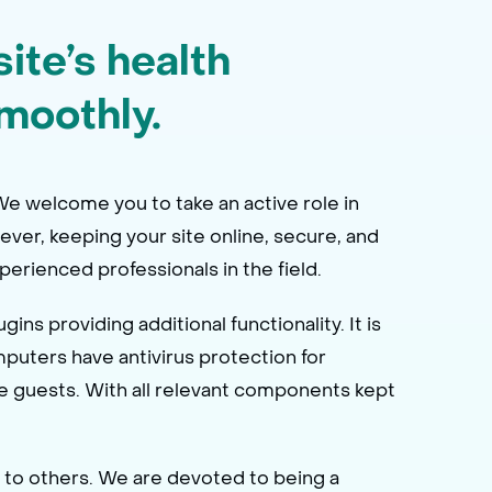
ite’s health
moothly.
 We welcome you to take an active role in
wever, keeping your site online, secure, and
erienced professionals in the field.
s providing additional functionality. It is
mputers have antivirus protection for
 guests. With all relevant components kept
 to others. We are devoted to being a