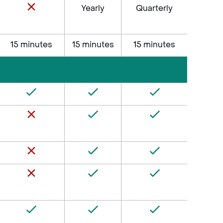
Yearly
Quarterly
15 minutes
15 minutes
15 minutes