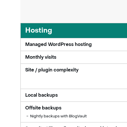
Hosting
Managed WordPress hosting
Monthly visits
Site / plugin complexity
Local backups
Offsite backups
Nightly backups with BlogVault