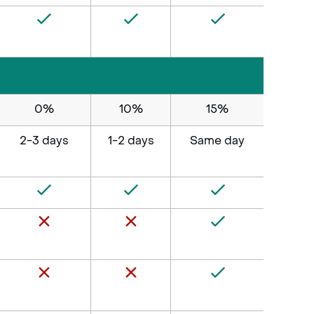
0%
10%
15%
2-3 days
1-2 days
Same day