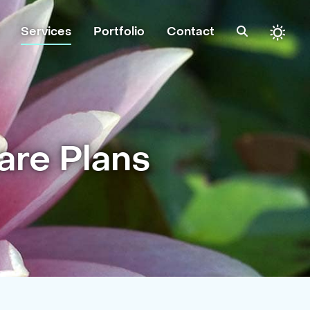
Services
Portfolio
Contact
re Plans