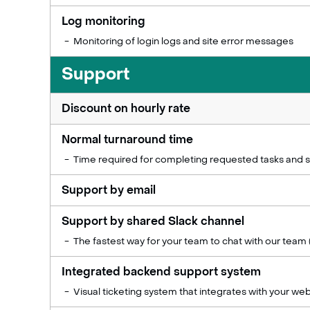
Log monitoring
Monitoring of login logs and site error messages
Support
Discount on hourly rate
Normal turnaround time
Time required for completing requested tasks and s
Support by email
Support by shared Slack channel
The fastest way for your team to chat with our team 
Integrated backend support system
Visual ticketing system that integrates with your web