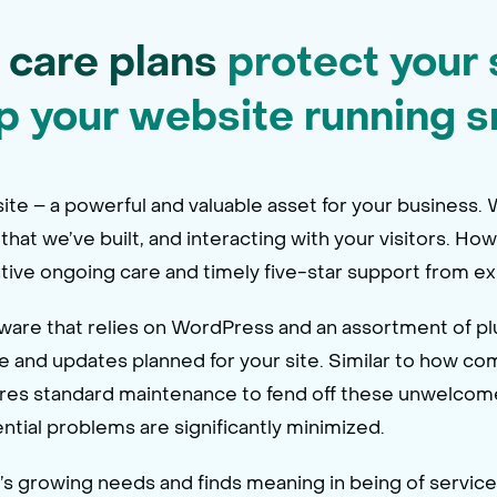
 care plans
protect your s
p your website running s
ite – a powerful and valuable asset for your business.
 that we’ve built, and interacting with your visitors. Ho
tive ongoing care and timely five-star support from exp
re that relies on WordPress and an assortment of plugin
e and updates planned for your site. Similar to how co
ires standard maintenance to fend off these unwelcome
ntial problems are significantly minimized.
s growing needs and finds meaning in being of service