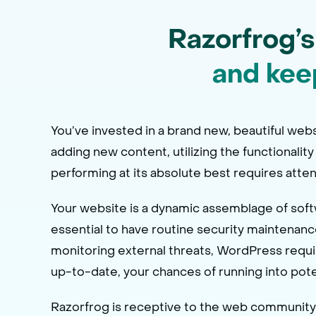
Razorfrog’s
and kee
You’ve invested in a brand new, beautiful webs
adding new content, utilizing the functionality
performing at its absolute best requires atten
Your website is a dynamic assemblage of softwa
essential to have routine security maintenanc
monitoring external threats, WordPress requ
up-to-date, your chances of running into pote
Razorfrog is receptive to the web community’