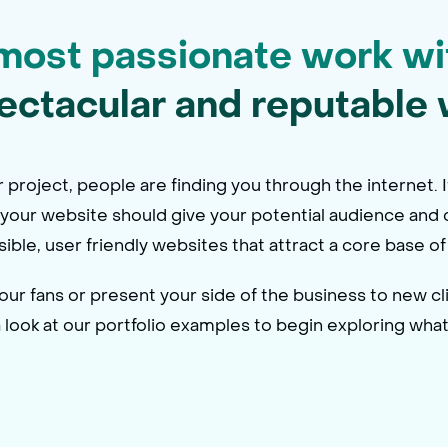
most passionate work wi
ectacular and reputable 
project, people are finding you through the internet. I
, your website should give your potential audience and c
ssible, user friendly websites that attract a core base
r fans or present your side of the business to new cli
ook at our portfolio examples to begin exploring what’s