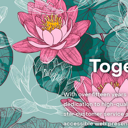
Toge
With over fifteen year
dedication to high-qual
star customer service a
accessible web presenc