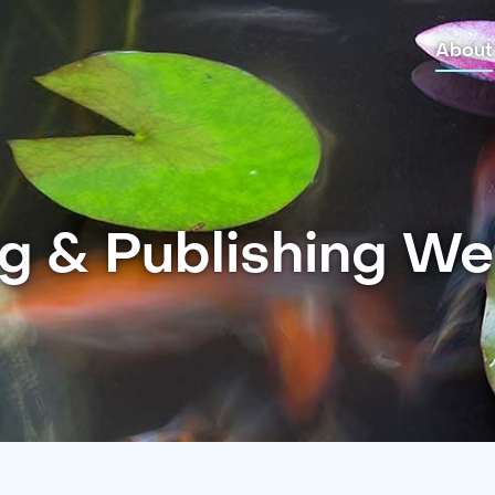
About
g & Publishing W