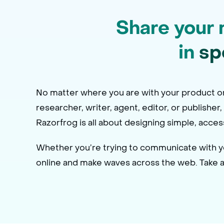
Share your 
in
sp
No matter where you are with your product or 
researcher, writer, agent, editor, or publisher
Razorfrog is all about designing simple, acce
Whether you’re trying to communicate with you
online and make waves across the web. Take a l