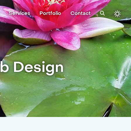
Services
Portfolio
Contact
eb Design