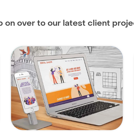
 on over to our latest client proje