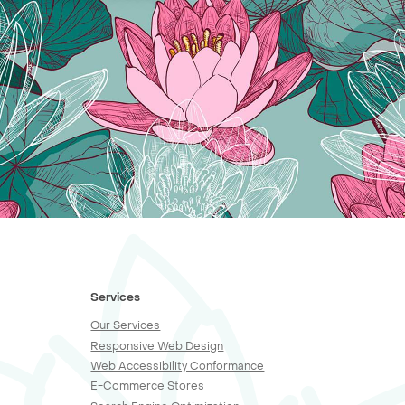
Services
Our Services
Responsive Web Design
Web Accessibility Conformance
E-Commerce Stores