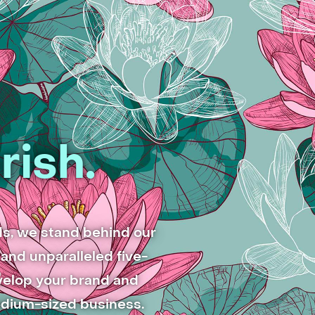
rish.
ds, we stand behind our
and unparalleled five-
evelop your brand and
edium-sized business.