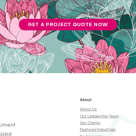
GET A PROJECT QUOTE NOW
About
About Us
Our Leadership Team
Our Clients
opment
Featured Industries
sized