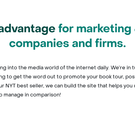
advantage
for marketing 
companies and firms.
ng into the media world of the internet daily. We’re in
ing to get the word out to promote your book tour, pos
r NYT best seller, we can build the site that helps you 
to manage in comparison!