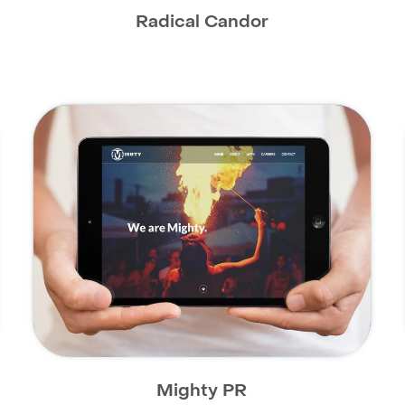
Radical Candor
Mighty PR