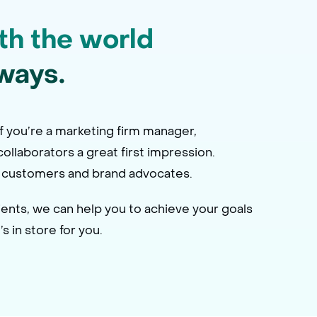
th the world
ways.
f you’re a marketing firm manager,
ollaborators a great first impression.
 of customers and brand advocates.
ents, we can help you to achieve your goals
 in store for you.