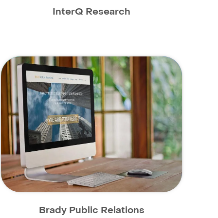
InterQ Research
Brady Public Relations