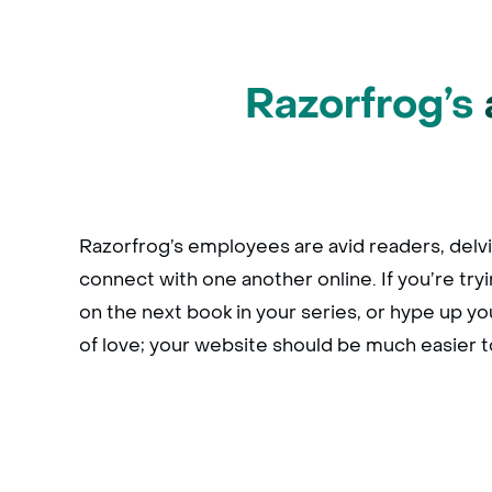
Razorfrog’s
Razorfrog’s employees are avid readers, delvi
connect with one another online. If you’re try
on the next book in your series, or hype up you
of love; your website should be much easier 