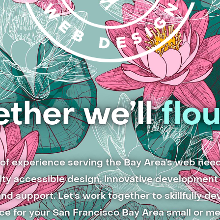
ther we’ll
flou
s of experience serving the Bay Area’s web nee
ity accessible design, innovative development 
nd support. Let's work together to skillfully d
e for your San Francisco Bay Area small or m