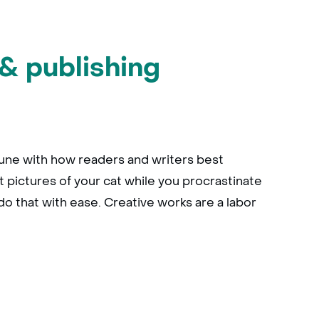
& publishing
 tune with how readers and writers best
t pictures of your cat while you procrastinate
do that with ease. Creative works are a labor