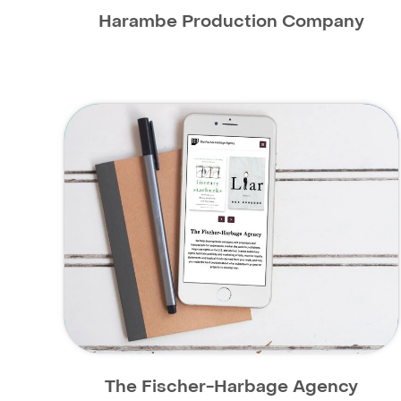
Harambe Production Company
The Fischer-Harbage Agency