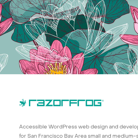
Accessible WordPress web design and devel
for San Francisco Bay Area small and medium-