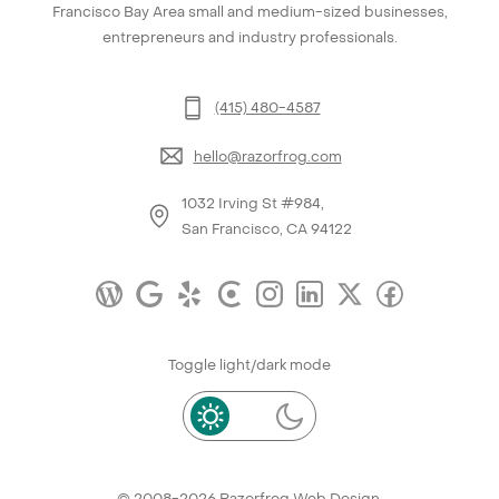
Francisco Bay Area small and medium-sized businesses,
entrepreneurs and industry professionals.
(415) 480-4587
hello@razorfrog.com
1032 Irving St #984,
San Francisco, CA 94122
Toggle light/dark mode
© 2008-2026
Razorfrog Web Design
.