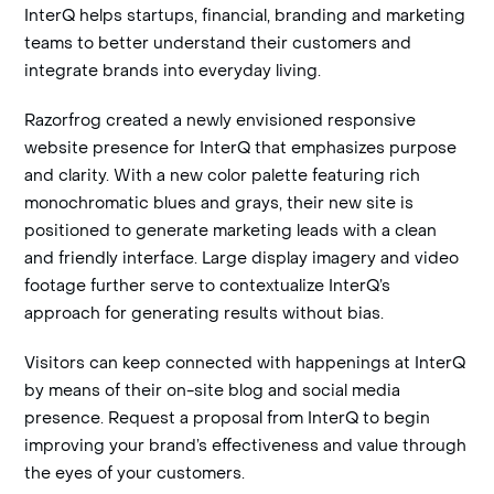
InterQ helps startups, financial, branding and marketing
teams to better understand their customers and
integrate brands into everyday living.
Razorfrog created a newly envisioned responsive
website presence for InterQ that emphasizes purpose
and clarity. With a new color palette featuring rich
monochromatic blues and grays, their new site is
positioned to generate marketing leads with a clean
and friendly interface. Large display imagery and video
footage further serve to contextualize InterQ’s
approach for generating results without bias.
Visitors can keep connected with happenings at InterQ
by means of their on-site blog and social media
presence. Request a proposal from InterQ to begin
improving your brand’s effectiveness and value through
the eyes of your customers.