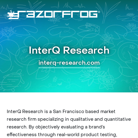
Skip
to
content
Open
Close
mobile
mobile
menu
menu
InterQ Research
interq-research.com
InterQ Research is a San Francisco based market
research firm specializing in qualitative and quantitative
research. By objectively evaluating a brand’s
effectiveness through real-world product testing,