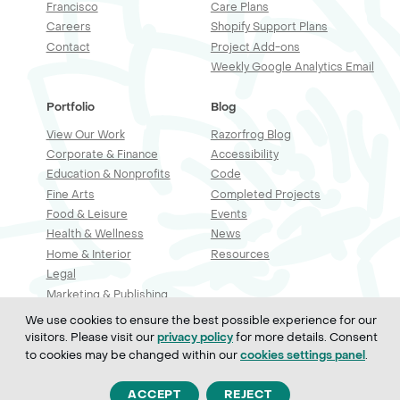
Francisco
Care Plans
Careers
Shopify Support Plans
Contact
Project Add-ons
Weekly Google Analytics Email
Portfolio
Blog
View Our Work
Razorfrog Blog
Corporate & Finance
Accessibility
Education & Nonprofits
Code
Fine Arts
Completed Projects
Food & Leisure
Events
Health & Wellness
News
Home & Interior
Resources
Legal
Marketing & Publishing
Professional Services
We use cookies to ensure the best possible experience for our
Real Estate & Construction
visitors. Please visit our
for more details. Consent
privacy policy
Retail & Sales
to cookies may be changed within our
.
cookies settings panel
Technology
ACCEPT
REJECT