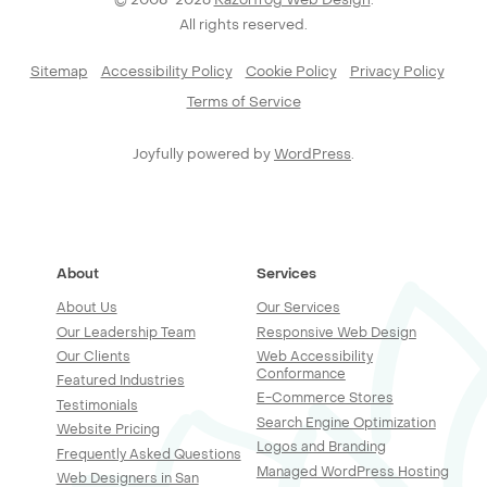
All rights reserved.
Sitemap
Accessibility Policy
Cookie Policy
Privacy Policy
Terms of Service
Joyfully powered by
WordPress
.
About
Services
About Us
Our Services
Our Leadership Team
Responsive Web Design
Our Clients
Web Accessibility
Conformance
Featured Industries
E-Commerce Stores
Testimonials
Search Engine Optimization
Website Pricing
Logos and Branding
Frequently Asked Questions
Managed WordPress Hosting
Web Designers in San