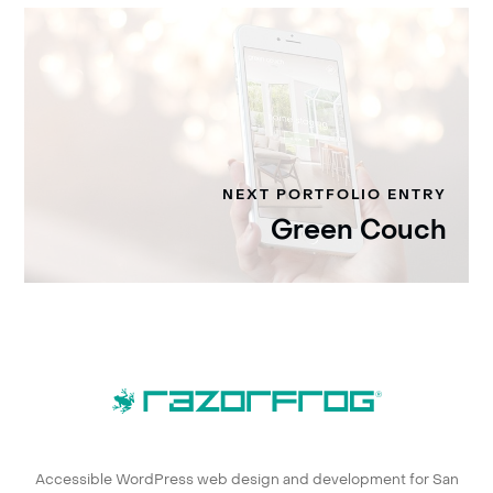
NEXT PORTFOLIO ENTRY
Green Couch
Accessible WordPress web design and development for San