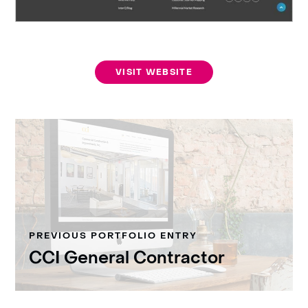
VISIT WEBSITE
PREVIOUS PORTFOLIO ENTRY
CCI General Contractor