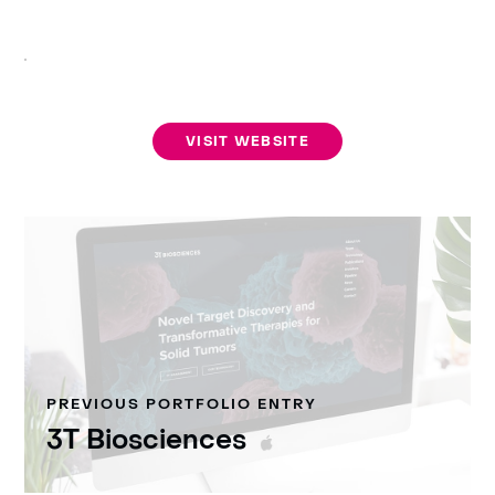
VISIT WEBSITE
PREVIOUS PORTFOLIO ENTRY
3T Biosciences