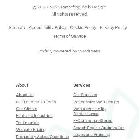
© 2008-2026
Razorfrog Web Design
.
All rights reserved.
Sitemap
Accessibility Policy
Cookie Policy
Privacy Policy
Terms of Service
Joyfully powered by
WordPress
.
About
Services
About Us
Our Services
Our Leadership Team
Responsive Web Design
Our Clients
Web Accessibility
Conformance
Featured Industries
E-Commerce Stores
Testimonials
Search Engine Optimization
Website Pricing
Logos and Branding
Frequently Asked Questions