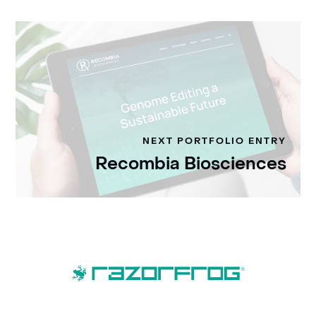
NEXT PORTFOLIO ENTRY
Recombia Biosciences