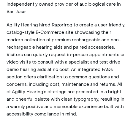
independently owned provider of audiological care in
San Jose.
Agility Hearing hired Razorfrog to create a user friendly,
catalog-style E-Commerce site showcasing their
modern collection of premium rechargeable and non-
rechargeable hearing aids and paired accessories.
Visitors can quickly request in-person appointments or
video visits to consult with a specialist and test drive
demo hearing aids at no cost. An integrated FAQs
section offers clarification to common questions and
concerns, including cost, maintenance and returns. All
of Agility Hearing’s offerings are presented in a bright
and cheerful palette with clean typography, resulting in
a warmly positive and memorable experience built with
accessibility compliance in mind.