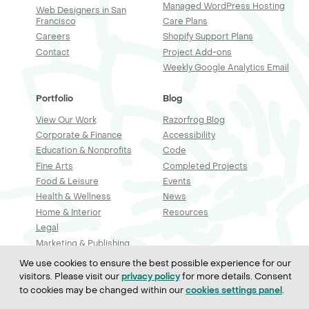
Managed WordPress Hosting
Web Designers in San
Francisco
Care Plans
Careers
Shopify Support Plans
Contact
Project Add-ons
Weekly Google Analytics Email
Portfolio
Blog
View Our Work
Razorfrog Blog
Corporate & Finance
Accessibility
Education & Nonprofits
Code
Fine Arts
Completed Projects
Food & Leisure
Events
Health & Wellness
News
Home & Interior
Resources
Legal
Marketing & Publishing
Professional Services
We use cookies to ensure the best possible experience for our
Real Estate & Construction
visitors. Please visit our
for more details. Consent
privacy policy
Retail & Sales
to cookies may be changed within our
.
cookies settings panel
Technology