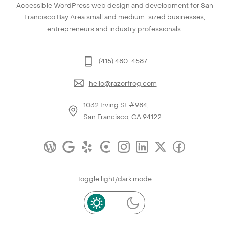
Accessible WordPress web design and development for San
Francisco Bay Area small and medium-sized businesses,
entrepreneurs and industry professionals.
(415) 480-4587
hello@razorfrog.com
1032 Irving St #984,
San Francisco, CA 94122
Toggle light/dark mode