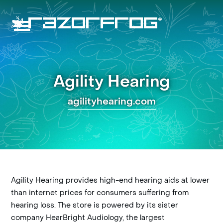
Skip
to
content
Open
Close
mobile
mobile
menu
menu
Agility Hearing
agilityhearing.com
Agility Hearing provides high-end hearing aids at lower
than internet prices for consumers suffering from
hearing loss. The store is powered by its sister
company HearBright Audiology, the largest