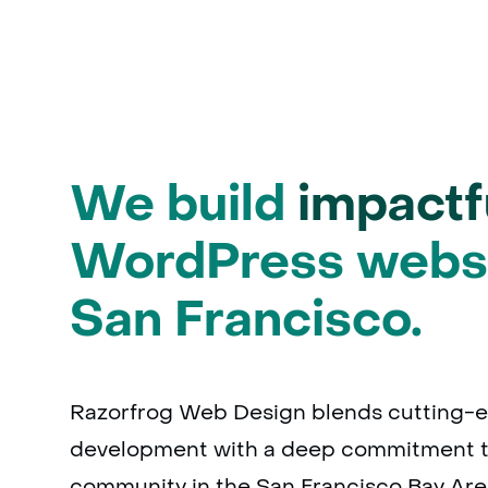
We build
impactf
WordPress websi
San Francisco.
Razorfrog Web Design blends cutting-
development with a deep commitment t
community in the San Francisco Bay Are