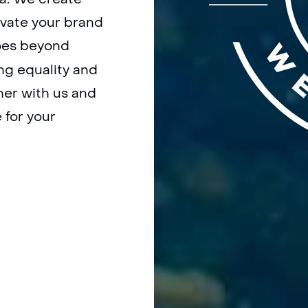
evate your brand
es beyond
ing equality and
ner with us and
 for your
OW