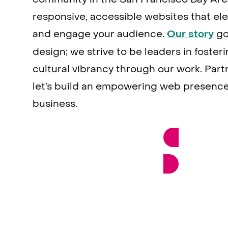
responsive, accessible websites that el
and engage your audience.
go
Our story
design; we strive to be leaders in foster
cultural vibrancy through our work. Part
let’s build an empowering web presence
business.
GET A PROJECT QUOTE N