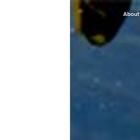
About