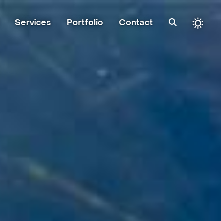
Services
Portfolio
Contact