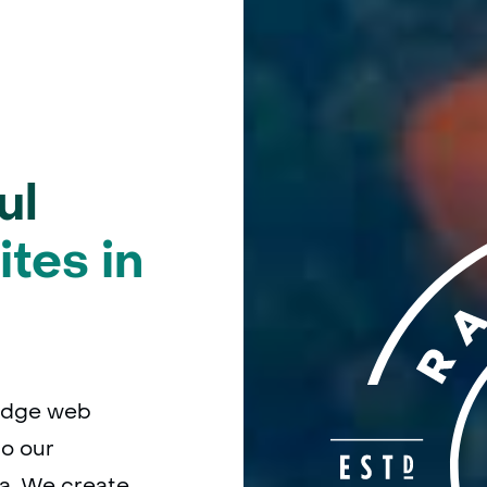
ul
tes in
edge web
o our
a. We create