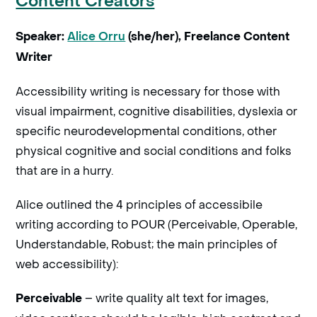
Content Creators
Speaker:
Alice Orru
(she/her), Freelance Content
Writer
Accessibility writing is necessary for those with
visual impairment, cognitive disabilities, dyslexia or
specific neurodevelopmental conditions, other
physical cognitive and social conditions and folks
that are in a hurry.
Alice outlined the 4 principles of accessibile
writing according to POUR (Perceivable, Operable,
Understandable, Robust; the main principles of
web accessibility):
– write quality alt text for images,
Perceivable