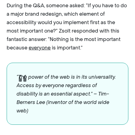
During the Q&A, someone asked: “If you have to do
a major brand redesign, which element of
accessibility would you implement first as the
most important one?” Zsolt responded with this
fantastic answer: “Nothing is the most important
because
everyone
is important.”
“The power of the web is in its universality.
Access by everyone regardless of
disability is an essential aspect.” – Tim-
Berners Lee (inventor of the world wide
web)