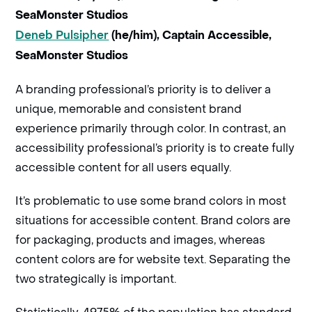
SeaMonster Studios
Deneb Pulsipher
(he/him), Captain Accessible,
SeaMonster Studios
A branding professional’s priority is to deliver a
unique, memorable and consistent brand
experience primarily through color. In contrast, an
accessibility professional’s priority is to create fully
accessible content for all users equally.
It’s problematic to use some brand colors in most
situations for accessible content. Brand colors are
for packaging, products and images, whereas
content colors are for website text. Separating the
two strategically is important.
Statistically, 49.75% of the population has standard