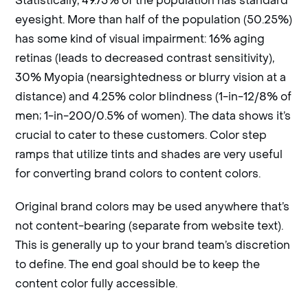
eyesight. More than half of the population (50.25%)
has some kind of visual impairment: 16% aging
retinas (leads to decreased contrast sensitivity),
30% Myopia (nearsightedness or blurry vision at a
distance) and 4.25% color blindness (1-in-12/8% of
men; 1-in-200/0.5% of women). The data shows it’s
crucial to cater to these customers. Color step
ramps that utilize tints and shades are very useful
for converting brand colors to content colors.
Original brand colors may be used anywhere that’s
not content-bearing (separate from website text).
This is generally up to your brand team’s discretion
to define. The end goal should be to keep the
content color fully accessible.