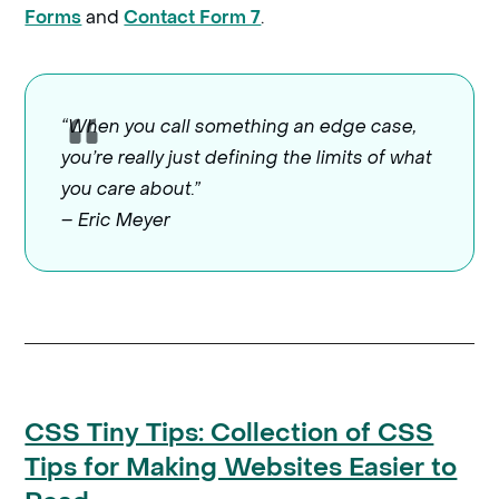
and
.
Forms
Contact Form 7
“When you call something an edge case,
you’re really just defining the limits of what
you care about.”
– Eric Meyer
CSS Tiny Tips: Collection of CSS
Tips for Making Websites Easier to