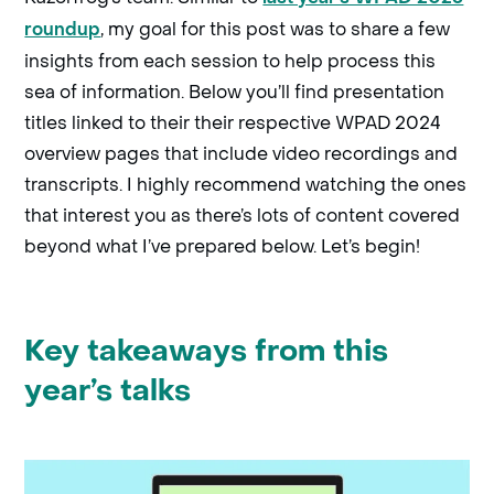
, my goal for this post was to share a few
roundup
insights from each session to help process this
sea of information. Below you’ll find presentation
titles linked to their their respective WPAD 2024
overview pages that include video recordings and
transcripts. I highly recommend watching the ones
that interest you as there’s lots of content covered
beyond what I’ve prepared below. Let’s begin!
Key takeaways from this
year’s talks