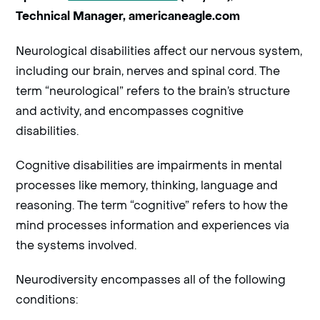
Technical Manager, americaneagle.com
Neurological disabilities affect our nervous system,
including our brain, nerves and spinal cord. The
term “neurological” refers to the brain’s structure
and activity, and encompasses cognitive
disabilities.
Cognitive disabilities are impairments in mental
processes like memory, thinking, language and
reasoning. The term “cognitive” refers to how the
mind processes information and experiences via
the systems involved.
Neurodiversity encompasses all of the following
conditions: