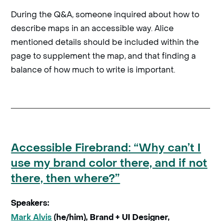
During the Q&A, someone inquired about how to
describe maps in an accessible way. Alice
mentioned details should be included within the
page to supplement the map, and that finding a
balance of how much to write is important.
Accessible Firebrand: “Why can’t I
use my brand color there, and if not
there, then where?”
Speakers:
Mark Alvis
(he/him), Brand + UI Designer,