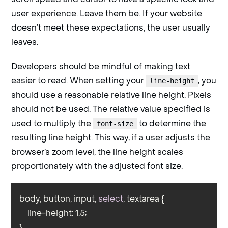
user experience. Leave them be. If your website
doesn’t meet these expectations, the user usually
leaves.
Developers should be mindful of making text
easier to read. When setting your
, you
line-height
should use a reasonable relative line height. Pixels
should not be used. The relative value specified is
used to multiply the
to determine the
font-size
resulting line height. This way, if a user adjusts the
browser’s zoom level, the line height scales
proportionately with the adjusted font size.
body, button, input, 
select
, textarea {

    line-height: 1.5;

}