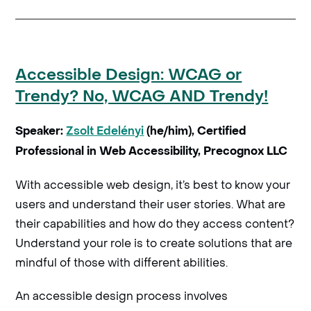
Accessible Design: WCAG or
Trendy? No, WCAG AND Trendy!
Speaker:
Zsolt Edelényi
(he/him), Certified
Professional in Web Accessibility, Precognox LLC
With accessible web design, it’s best to know your
users and understand their user stories. What are
their capabilities and how do they access content?
Understand your role is to create solutions that are
mindful of those with different abilities.
An accessible design process involves