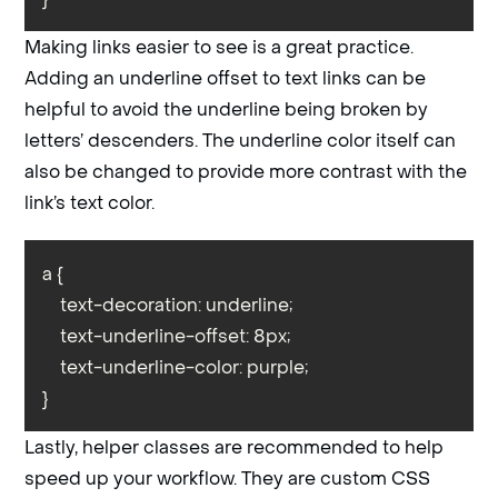
Making links easier to see is a great practice.
Adding an underline offset to text links can be
helpful to avoid the underline being broken by
letters’ descenders. The underline color itself can
also be changed to provide more contrast with the
link’s text color.
a {

    text-decoration: underline;

    text-underline-offset: 8px;

    text-underline-color: purple;

}
Lastly, helper classes are recommended to help
speed up your workflow. They are custom CSS