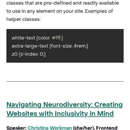
classes that are pre-defined and readily available
to use in any element on your site. Examples of
helper classes:
.white-text {color: 
#fff;}
.extra-large-text {font-size: 4rem;}

.z0 {z-index: 0;}
Navigating Neurodiversity: Creating
Websites with Inclusivity in Mind
Speaker:
Christina Workman
(she/her), Frontend