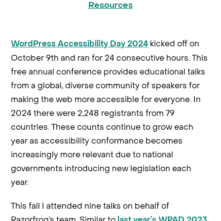
Resources
kicked off on
WordPress Accessibility Day 2024
October 9th and ran for 24 consecutive hours. This
free annual conference provides educational talks
from a global, diverse community of speakers for
making the web more accessible for everyone. In
2024 there were 2,248 registrants from 79
countries. These counts continue to grow each
year as accessibility conformance becomes
increasingly more relevant due to national
governments introducing new legislation each
year.
This fall I attended nine talks on behalf of
Razorfrog’s team. Similar to
last year’s WPAD 2023