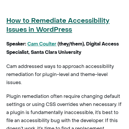
How to Remediate Accessibility
Issues in WordPress
Speaker:
Cam Coulter
(they/them), Digital Access
Specialist, Santa Clara University
Cam addressed ways to approach accessibility
remediation for plugin-level and theme-level
issues.
Plugin remediation often require changing default
settings or using CSS overrides when necessary. If
a plugin is fundamentally inaccessible, it’s best to
file an accessibility bug with the developer. If this
doesn’t work, it’s time to find a replacement.