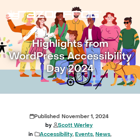
Skip
to
content
Open
Close
mobile
mobile
Highlights from
menu
menu
WordPress Accessibility
Day 2024
November 1, 2024
Scott Werley
Accessibility
,
Events
,
News
,