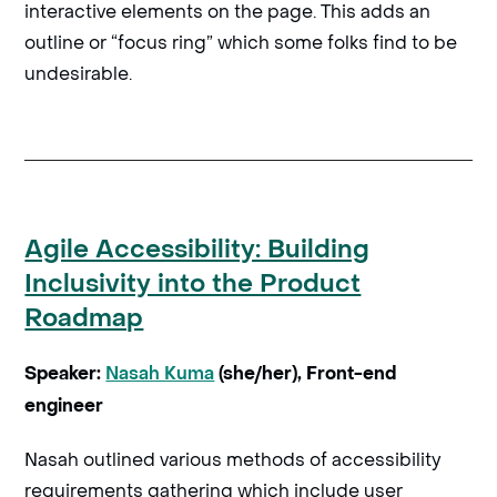
interactive elements on the page. This adds an
outline or “focus ring” which some folks find to be
undesirable.
Agile Accessibility: Building
Inclusivity into the Product
Roadmap
Speaker:
Nasah Kuma
(she/her), Front-end
engineer
Nasah outlined various methods of accessibility
requirements gathering which include user