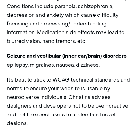
Conditions include paranoia, schizophrenia,
depression and anxiety which cause difficulty
focusing and processing/understanding
information. Medication side effects may lead to
blurred vision, hand tremors, etc.
–
Seizure and vestibular (inner ear/brain) disorders
epilepsy, migraines, nausea, dizziness.
It’s best to stick to WCAG technical standards and
norms to ensure your website is usable by
neurodiverse individuals. Christina advises
designers and developers not to be over-creative
and not to expect users to understand novel
designs.