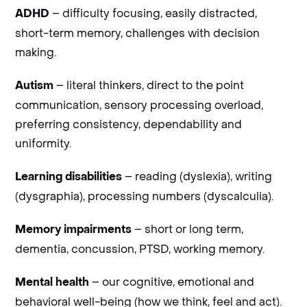
– difficulty focusing, easily distracted,
ADHD
short-term memory, challenges with decision
making.
– literal thinkers, direct to the point
Autism
communication, sensory processing overload,
preferring consistency, dependability and
uniformity.
– reading (dyslexia), writing
Learning disabilities
(dysgraphia), processing numbers (dyscalculia).
– short or long term,
Memory impairments
dementia, concussion, PTSD, working memory.
– our cognitive, emotional and
Mental health
behavioral well-being (how we think, feel and act).