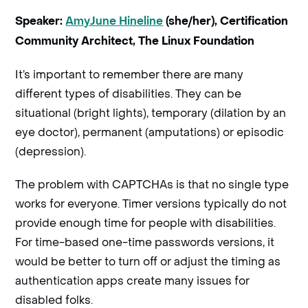
Speaker:
AmyJune Hineline
(she/her), Certification
Community Architect, The Linux Foundation
It’s important to remember there are many
different types of disabilities. They can be
situational (bright lights), temporary (dilation by an
eye doctor), permanent (amputations) or episodic
(depression).
The problem with CAPTCHAs is that no single type
works for everyone. Timer versions typically do not
provide enough time for people with disabilities.
For time-based one-time passwords versions, it
would be better to turn off or adjust the timing as
authentication apps create many issues for
disabled folks.