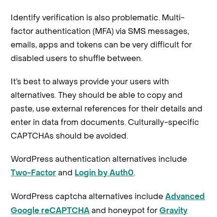
Identify verification is also problematic. Multi-
factor authentication (MFA) via SMS messages,
emails, apps and tokens can be very difficult for
disabled users to shuffle between.
It’s best to always provide your users with
alternatives. They should be able to copy and
paste, use external references for their details and
enter in data from documents. Culturally-specific
CAPTCHAs should be avoided.
WordPress authentication alternatives include
and
.
Two-Factor
Login by Auth0
WordPress captcha alternatives include
Advanced
and honeypot for
Google reCAPTCHA
Gravity