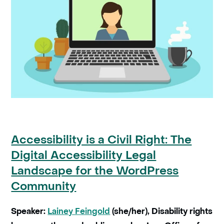
Accessibility is a Civil Right: The
Digital Accessibility Legal
Landscape for the WordPress
Community
Speaker:
Lainey Feingold
(she/her), Disability rights