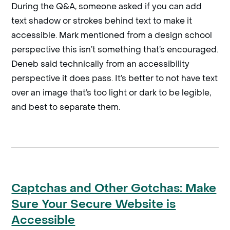
During the Q&A, someone asked if you can add
text shadow or strokes behind text to make it
accessible. Mark mentioned from a design school
perspective this isn’t something that’s encouraged.
Deneb said technically from an accessibility
perspective it does pass. It’s better to not have text
over an image that’s too light or dark to be legible,
and best to separate them.
Captchas and Other Gotchas: Make
Sure Your Secure Website is
Accessible