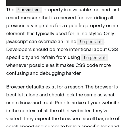
The
property is a valuable tool and last
!important
resort measure that is reserved for overriding all
previous styling rules for a specific property on an
element. It is typically used for inline styles. Only
javascript can override an inline
.
!important
Developers should be more intentional about CSS
specificity and refrain from using
!important
whenever possible as it makes CSS code more
confusing and debugging harder.
Browser defaults exist for a reason. The browser is
best left alone and should look the same as what
users know and trust. People arrive at your website
in the context of all the other websites they’ve
visited. They expect the browser’s scroll bar, rate of
scroll speed and cursor to have a specific look and