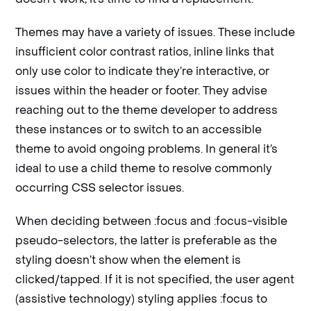
Themes may have a variety of issues. These include
insufficient color contrast ratios, inline links that
only use color to indicate they’re interactive, or
issues within the header or footer. They advise
reaching out to the theme developer to address
these instances or to switch to an accessible
theme to avoid ongoing problems. In general it’s
ideal to use a child theme to resolve commonly
occurring CSS selector issues.
When deciding between :focus and :focus-visible
pseudo-selectors, the latter is preferable as the
styling doesn’t show when the element is
clicked/tapped. If it is not specified, the user agent
(assistive technology) styling applies :focus to