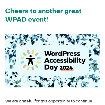
Cheers to another great
WPAD event!
We are grateful for this opportunity to continue