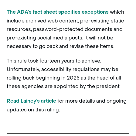
which
The ADA’s fact sheet specifies exceptions
include archived web content, pre-existing static
resources, password-protected documents and
pre-existing social media posts. It will not be
necessary to go back and revise these items.
This rule took fourteen years to achieve.
Unfortunately, accessibility regulations may be
rolling back beginning in 2025 as the head of all
these agencies are appointed by the president.
for more details and ongoing
Read Lainey’s article
updates on this ruling.