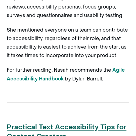
reviews, accessibility personas, focus groups,
surveys and questionnaires and usability testing.
She mentioned everyone on a team can contribute
to accessibility, regardless of their role, and that
accessibility is easiest to achieve from the start as
it takes times to incorporate into your product.
For further reading, Nasah recommends the
Agile
by Dylan Barrell.
Accessibility Handbook
Practical Text Accessibility Tips for