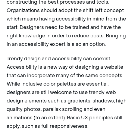
constructing the best processes and tools.
Organizations should adopt the shift left concept
which means having accessibility in mind from the
start. Designers need to be trained and have the
right knowledge in order to reduce costs. Bringing
in an accessibility expert is also an option.
Trendy design and accessibility can coexist.
Accessibility is a new way of designing a website
that can incorporate many of the same concepts.
While inclusive color palettes are essential,
designers are still welcome to use trendy web
design elements such as gradients, shadows, high
quality photos, parallax scrolling and even
animations (to an extent). Basic UX principles still
apply, such as full responsiveness.