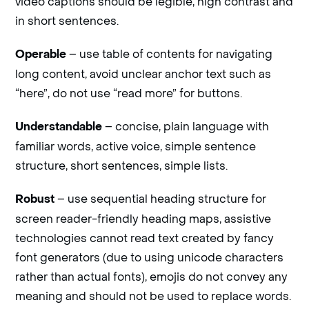
video captions should be legible, high contrast and
in short sentences.
– use table of contents for navigating
Operable
long content, avoid unclear anchor text such as
“here”, do not use “read more” for buttons.
– concise, plain language with
Understandable
familiar words, active voice, simple sentence
structure, short sentences, simple lists.
– use sequential heading structure for
Robust
screen reader-friendly heading maps, assistive
technologies cannot read text created by fancy
font generators (due to using unicode characters
rather than actual fonts), emojis do not convey any
meaning and should not be used to replace words.