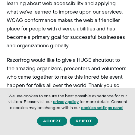
learning about web accessibility and applying
what we’ve learned to improve upon our services.
WCAG conformance makes the web a friendlier
place for people with diverse abilities and has
become a primary goal for successful businesses
and organizations globally.
Razorfrog would like to give a HUGE shoutout to
the amazing organizers, presenters and volunteers
who came together to make this incredible event
happen for folks all over the world. Thank you so
much for sharing your time, talent and passion with
We use cookies to ensure the best possible experience for our
everyone!
visitors. Please visit our
for more details. Consent
privacy policy
to cookies may be changed within our
.
cookies settings panel
If you’re interested in attending a WPAD event,
ACCEPT
REJECT
please visit the
WordPress Accessibility Day
for more details. An archive of
website
past events