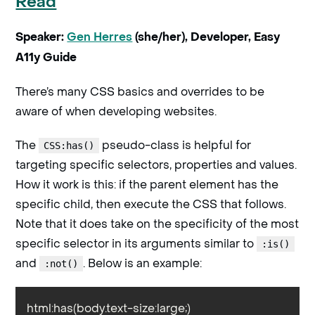
Read
Speaker:
Gen Herres
(she/her), Developer, Easy
A11y Guide
There’s many CSS basics and overrides to be
aware of when developing websites.
The
pseudo-class is helpful for
CSS:has()
targeting specific selectors, properties and values.
How it work is this: if the parent element has the
specific child, then execute the CSS that follows.
Note that it does take on the specificity of the most
specific selector in its arguments similar to
:is()
and
. Below is an example:
:not()
html:has(body.text-size:large;)