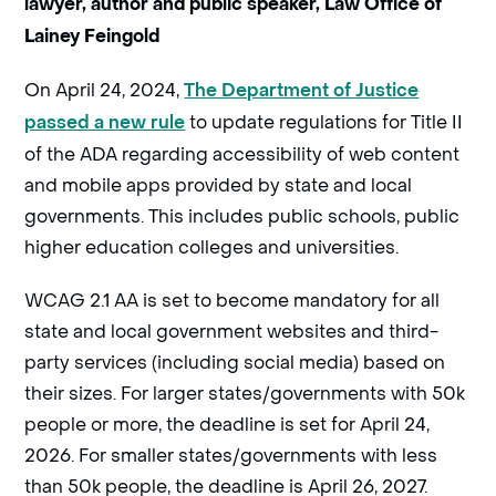
lawyer, author and public speaker, Law Office of
Lainey Feingold
On April 24, 2024,
The Department of Justice
to update regulations for Title II
passed a new rule
of the ADA regarding accessibility of web content
and mobile apps provided by state and local
governments. This includes public schools, public
higher education colleges and universities.
WCAG 2.1 AA is set to become mandatory for all
state and local government websites and third-
party services (including social media) based on
their sizes. For larger states/governments with 50k
people or more, the deadline is set for April 24,
2026. For smaller states/governments with less
than 50k people, the deadline is April 26, 2027.