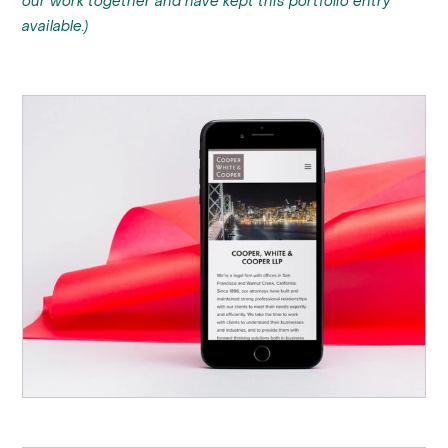
our work together and have kept this portfolio entry
available.)