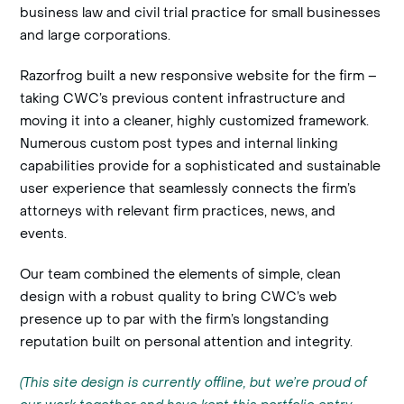
business law and civil trial practice for small businesses
and large corporations.
Razorfrog built a new responsive website for the firm –
taking CWC’s previous content infrastructure and
moving it into a cleaner, highly customized framework.
Numerous custom post types and internal linking
capabilities provide for a sophisticated and sustainable
user experience that seamlessly connects the firm’s
attorneys with relevant firm practices, news, and
events.
Our team combined the elements of simple, clean
design with a robust quality to bring CWC’s web
presence up to par with the firm’s longstanding
reputation built on personal attention and integrity.
(This site design is currently offline, but we’re proud of