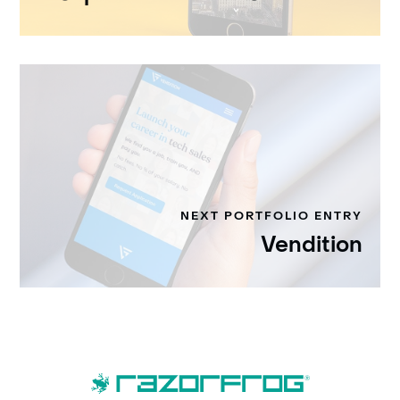
NEXT PORTFOLIO ENTRY
Vendition