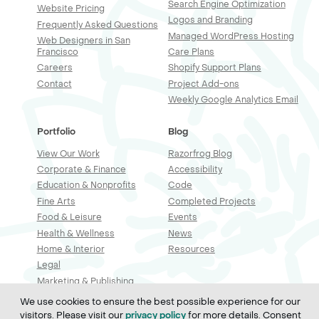
Search Engine Optimization
Website Pricing
Logos and Branding
Frequently Asked Questions
Managed WordPress Hosting
Web Designers in San
Francisco
Care Plans
Careers
Shopify Support Plans
Contact
Project Add-ons
Weekly Google Analytics Email
Portfolio
Blog
View Our Work
Razorfrog Blog
Corporate & Finance
Accessibility
Education & Nonprofits
Code
Fine Arts
Completed Projects
Food & Leisure
Events
Health & Wellness
News
Home & Interior
Resources
Legal
Marketing & Publishing
Professional Services
We use cookies to ensure the best possible experience for our
Real Estate & Construction
visitors. Please visit our
for more details. Consent
privacy policy