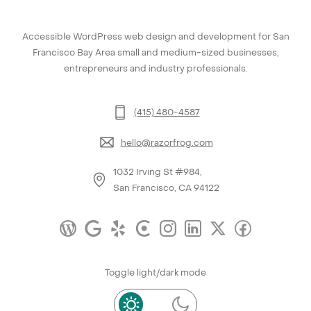
Accessible WordPress web design and development for San
Francisco Bay Area small and medium-sized businesses,
entrepreneurs and industry professionals.
(415) 480-4587
hello@razorfrog.com
1032 Irving St #984,
San Francisco, CA 94122
Toggle light/dark mode