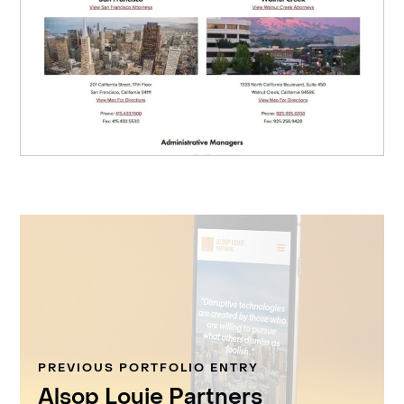
PREVIOUS PORTFOLIO ENTRY
Alsop Louie Partners