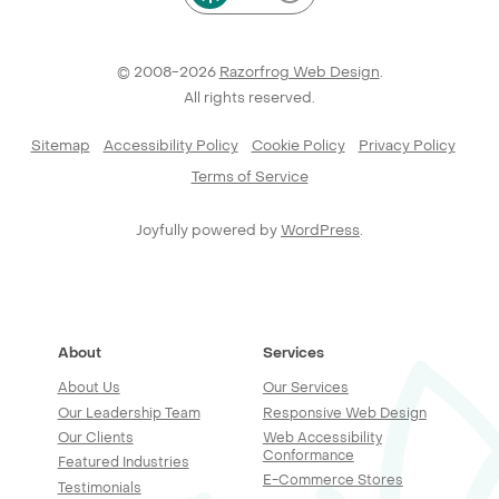
© 2008-2026
Razorfrog Web Design
.
All rights reserved.
Sitemap
Accessibility Policy
Cookie Policy
Privacy Policy
Terms of Service
Joyfully powered by
WordPress
.
About
Services
About Us
Our Services
Our Leadership Team
Responsive Web Design
Our Clients
Web Accessibility
Conformance
Featured Industries
E-Commerce Stores
Testimonials