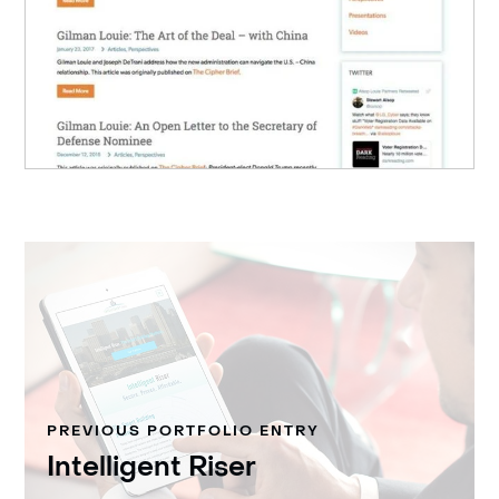
PREVIOUS PORTFOLIO ENTRY
Intelligent Riser