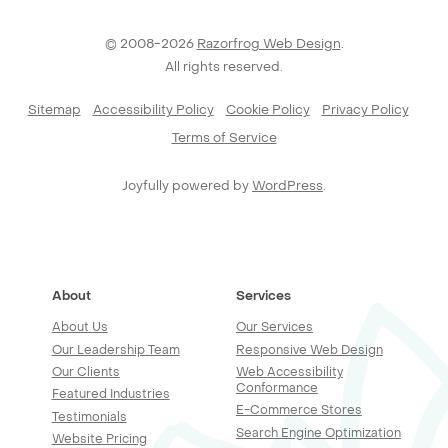
© 2008-2026
Razorfrog Web Design
.
All rights reserved.
Sitemap
Accessibility Policy
Cookie Policy
Privacy Policy
Terms of Service
Joyfully powered by
WordPress
.
About
Services
About Us
Our Services
Our Leadership Team
Responsive Web Design
Our Clients
Web Accessibility
Conformance
Featured Industries
E-Commerce Stores
Testimonials
Search Engine Optimization
Website Pricing