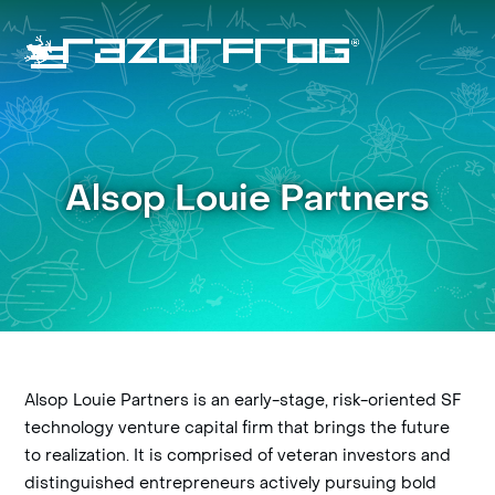
Skip
to
content
Open
Close
mobile
mobile
menu
menu
Alsop Louie Partners
Alsop Louie Partners is an early-stage, risk-oriented SF
technology venture capital firm that brings the future
to realization. It is comprised of veteran investors and
distinguished entrepreneurs actively pursuing bold