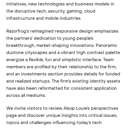
initiatives, new technologies and business models in
the disruptive tech, security, gaming, cloud
infrastructure and mobile industries.
Razorfrog’s reimagined responsive design emphasizes
the partners’ dedication to young people’s
breakthrough, market-shaping innovations. Panoramic
duotone cityscapes and a vibrant high contrast palette
energize a flexible, fun and simplistic interface. Team
members are profiled by their relationship to the firm,
and an investments section provides details for funded
and realized startups. The firm’s existing identity assets
have also been reformatted for consistent application
across all mediums.
We invite visitors to review Alsop Louie’s perspectives
page and discover unique insights into critical issues,
topics and challenges influencing today’s tech