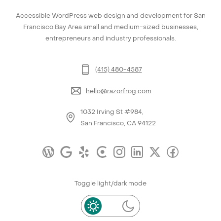
Accessible WordPress web design and development for San
Francisco Bay Area small and medium-sized businesses,
entrepreneurs and industry professionals.
(415) 480-4587
hello@razorfrog.com
1032 Irving St #984,
San Francisco, CA 94122
Toggle light/dark mode