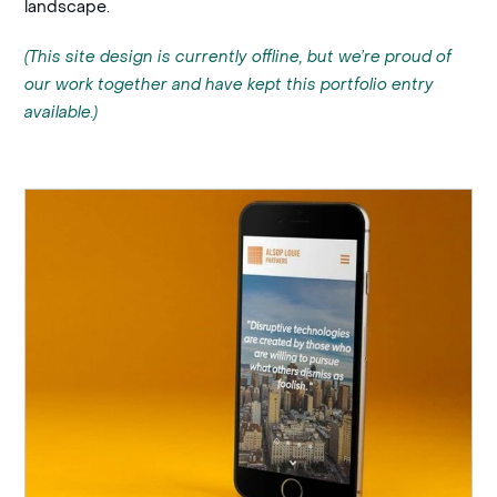
landscape.
(This site design is currently offline, but we’re proud of
our work together and have kept this portfolio entry
available.)