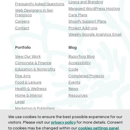
Logos and Branding
Frequently Asked Questions
Managed WordPress Hosting
Web Designers in San
Francisco
Care Plans
Careers
Shopify Support Plans
Contact
Project Add-ons
Weekly Google Analytics Email
Portfolio
Blog
View Our Work
Razorfrog Blog
Corporate & Finance
Accessibility
Education & Nonprofits
Code
Fine Arts
Completed Projects
Food & Leisure
Events
Health & Wellness
News
Home & Interior
Resources
Legal
Marketing & Publishing
Professional Services
We use cookies to ensure the best possible experience for our
Real Estate & Construction
visitors. Please visit our
for more details. Consent
privacy policy
Retail & Sales
to cookies may be changed within our
.
cookies settings panel