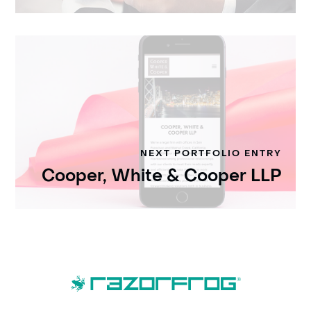
NEXT PORTFOLIO ENTRY
Cooper, White & Cooper LLP