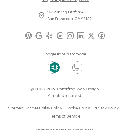
1032 Irving St #984,
San Francisco, CA 94122
Toggle light/dark mode
© 2008-2026
Razorfrog Web Design
.
All rights reserved.
Sitemap
Accessibility Policy
Cookie Policy
Privacy Policy
Terms of Service