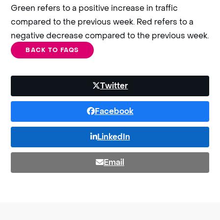
Green refers to a positive increase in traffic
compared to the previous week. Red refers to a
negative decrease compared to the previous week.
BACK TO FAQS
Twitter
Facebook
LinkedIn
Email