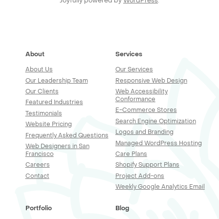
Joyfully powered by
WordPress
.
About
Services
About Us
Our Services
Our Leadership Team
Responsive Web Design
Our Clients
Web Accessibility
Conformance
Featured Industries
E-Commerce Stores
Testimonials
Search Engine Optimization
Website Pricing
Logos and Branding
Frequently Asked Questions
Managed WordPress Hosting
Web Designers in San
Francisco
Care Plans
Careers
Shopify Support Plans
Contact
Project Add-ons
Weekly Google Analytics Email
Portfolio
Blog