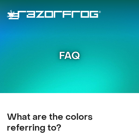
Skip
to
content
Open
Close
mobile
mobile
menu
menu
FAQ
What are the colors
referring to?