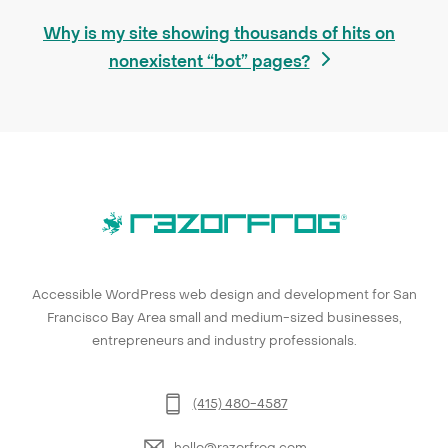
next
Why is my site showing thousands of hits on
post:
nonexistent “bot” pages?
Accessible WordPress web design and development for San
Francisco Bay Area small and medium-sized businesses,
entrepreneurs and industry professionals.
(415) 480-4587
hello@razorfrog.com