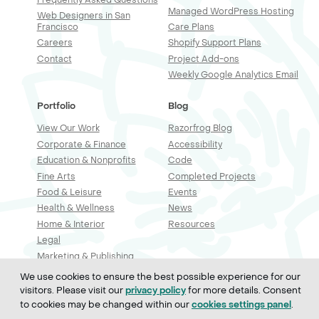
Managed WordPress Hosting
Web Designers in San
Francisco
Care Plans
Careers
Shopify Support Plans
Contact
Project Add-ons
Weekly Google Analytics Email
Portfolio
Blog
View Our Work
Razorfrog Blog
Corporate & Finance
Accessibility
Education & Nonprofits
Code
Fine Arts
Completed Projects
Food & Leisure
Events
Health & Wellness
News
Home & Interior
Resources
Legal
Marketing & Publishing
Professional Services
We use cookies to ensure the best possible experience for our
Real Estate & Construction
visitors. Please visit our
for more details. Consent
privacy policy
Retail & Sales
to cookies may be changed within our
.
cookies settings panel