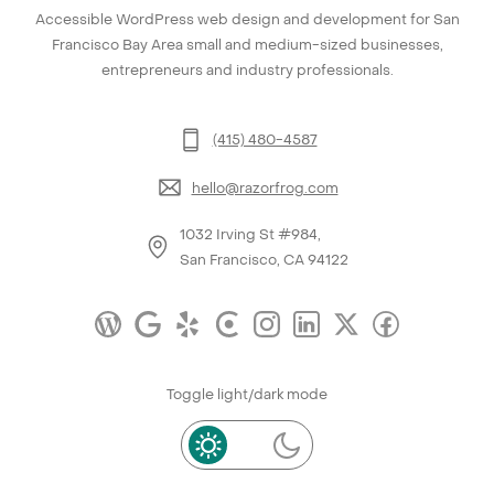
Accessible WordPress web design and development for San
Francisco Bay Area small and medium-sized businesses,
entrepreneurs and industry professionals.
(415) 480-4587
hello@razorfrog.com
1032 Irving St #984,
San Francisco, CA 94122
Toggle light/dark mode