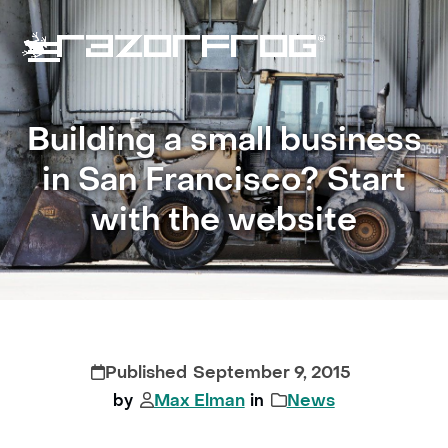
Skip
to
content
Open
Close
mobile
mobile
Building a small business
menu
menu
in San Francisco? Start
with the website
September 9, 2015
Max Elman
News