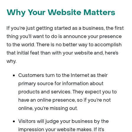
Why Your Website Matters
If you’re just getting started as a business, the first
thing you’ll want to do is announce your presence
to the world. There is no better way to accomplish
that initial feat than with your website and, here’s
why.
Customers turn to the Internet as their
primary source for information about
products and services. They expect you to
have an online presence, so if you’re not
online, you’re missing out.
Visitors will judge your business by the
impression your website makes. If it’s