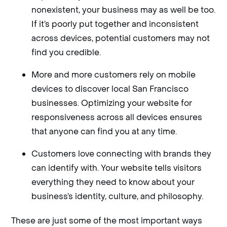
nonexistent, your business may as well be too.
If it’s poorly put together and inconsistent
across devices, potential customers may not
find you credible.
More and more customers rely on mobile
devices to discover local San Francisco
businesses. Optimizing your website for
responsiveness across all devices ensures
that anyone can find you at any time.
Customers love connecting with brands they
can identify with. Your website tells visitors
everything they need to know about your
business’s identity, culture, and philosophy.
These are just some of the most important ways