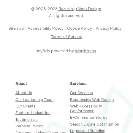
© 2008-2026
Razorfrog Web Design
.
All rights reserved.
Sitemap
Accessibility Policy
Cookie Policy
Privacy Policy
Terms of Service
Joyfully powered by
WordPress
.
About
Services
About Us
Our Services
Our Leadership Team
Responsive Web Design
Our Clients
Web Accessibility
Conformance
Featured Industries
E-Commerce Stores
Testimonials
Search Engine Optimization
Website Pricing
Logos and Branding
Frequently Asked Questions