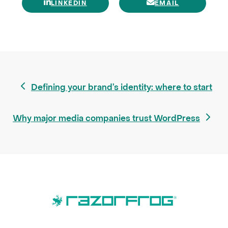
LINKEDIN
EMAIL
previous
Defining your brand’s identity: where to start
post:
next
Why major media companies trust WordPress
post: