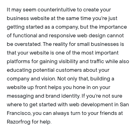
It may seem counterintuitive to create your
business website at the same time you’re just
getting started as a company, but the importance
of functional and responsive web design cannot
be overstated. The reality for small businesses is
that your website is one of the most important
platforms for gaining visibility and traffic while also
educating potential customers about your
company and vision. Not only that, building a
website up front helps you hone in on your
messaging and brand identity. If you’re not sure
where to get started with web development in San
Francisco, you can always turn to your friends at
Razorfrog for help.