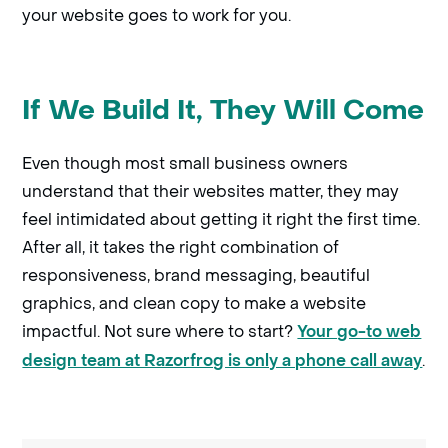
your website goes to work for you.
If We Build It, They Will Come
Even though most small business owners
understand that their websites matter, they may
feel intimidated about getting it right the first time.
After all, it takes the right combination of
responsiveness, brand messaging, beautiful
graphics, and clean copy to make a website
impactful. Not sure where to start?
Your go-to web
.
design team at Razorfrog is only a phone call away