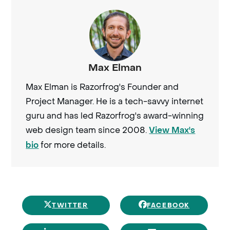
Max Elman
Max Elman is Razorfrog's Founder and
Project Manager. He is a tech-savvy internet
guru and has led Razorfrog's award-winning
web design team since 2008.
View Max's
for more details.
bio
TWITTER
FACEBOOK