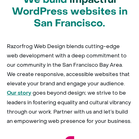
WordPress websites in
San Francisco.
Razorfrog Web Design blends cutting-edge
web development with a deep commitment to
our community in the San Francisco Bay Area.
We create responsive, accessible websites that
elevate your brand and engage your audience.
goes beyond design; we strive to be
Our story
leaders in fostering equality and cultural vibrancy
through our work. Partner with us and let’s build
an empowering web presence for your business.