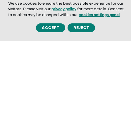
We use cookies to ensure the best possible experience for our
visitors. Please visit our
for more details. Consent
privacy policy
to cookies may be changed within our
.
cookies settings panel
ACCEPT
REJECT