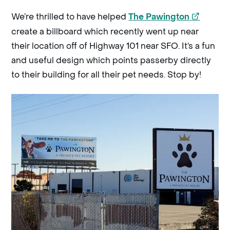
opens
We’re thrilled to have helped
The Pawington
a
create a billboard which recently went up near
new
their location off of Highway 101 near SFO. It’s a fun
windo
and useful design which points passerby directly
to their building for all their pet needs.
Stop by!