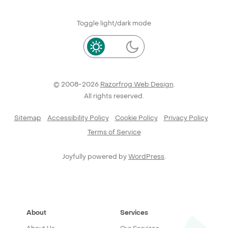
Toggle light/dark mode
© 2008-2026
Razorfrog Web Design
.
All rights reserved.
Sitemap
Accessibility Policy
Cookie Policy
Privacy Policy
Terms of Service
Joyfully powered by
WordPress
.
About
Services