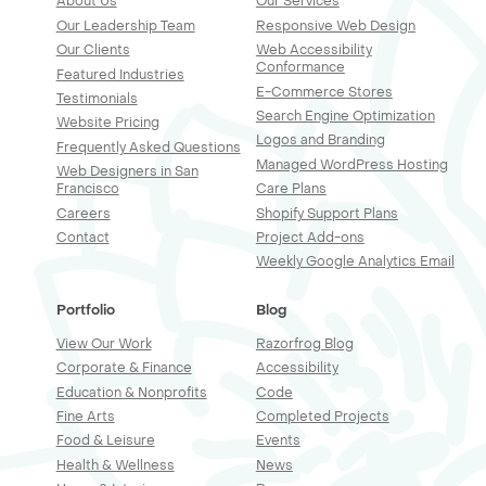
About Us
Our Services
Our Leadership Team
Responsive Web Design
Our Clients
Web Accessibility
Conformance
Featured Industries
E-Commerce Stores
Testimonials
Search Engine Optimization
Website Pricing
Logos and Branding
Frequently Asked Questions
Managed WordPress Hosting
Web Designers in San
Francisco
Care Plans
Careers
Shopify Support Plans
Contact
Project Add-ons
Weekly Google Analytics Email
Portfolio
Blog
View Our Work
Razorfrog Blog
Corporate & Finance
Accessibility
Education & Nonprofits
Code
Fine Arts
Completed Projects
Food & Leisure
Events
Health & Wellness
News