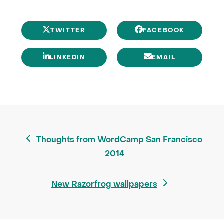
TWITTER
FACEBOOK
LINKEDIN
EMAIL
previous
Thoughts from WordCamp San Francisco
post:
2014
next
New Razorfrog wallpapers
post: