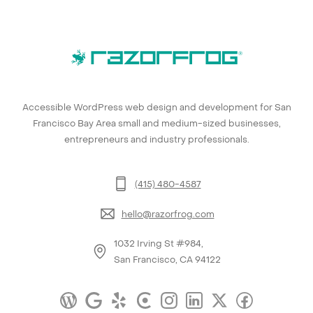
Accessible WordPress web design and development for San
Francisco Bay Area small and medium-sized businesses,
entrepreneurs and industry professionals.
(415) 480-4587
hello@razorfrog.com
1032 Irving St #984,
San Francisco, CA 94122