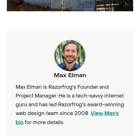
Max Elman
Max Elman is Razorfrog's Founder and
Project Manager. He is a tech-savvy internet
guru and has led Razorfrog's award-winning
web design team since 2008.
View Max's
for more details.
bio